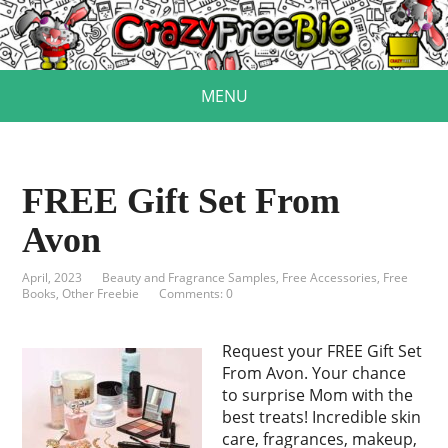
MENU
FREE Gift Set From
Avon
April, 2023
Beauty and Fragrance Samples
,
Free Accessories
,
Free
Books
,
Other Freebie
Comments: 0
Request your FREE Gift Set
From Avon. Your chance
to surprise Mom with the
best treats! Incredible skin
care, fragrances, makeup,