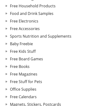
Free Household Products
Food and Drink Samples
Free Electronics
Free Accessories
Sports Nutrition and Supplements
Baby Freebie
Free Kids Stuff
Free Board Games
Free Books
Free Magazines
Free Stuff for Pets
Office Supplies
Free Calendars
Magnets, Stickers, Postcards