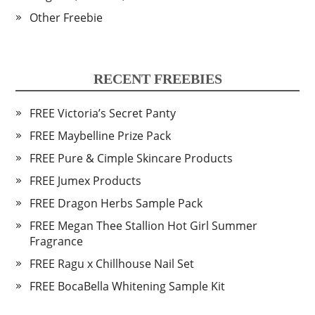
Other Freebie
RECENT FREEBIES
FREE Victoria’s Secret Panty
FREE Maybelline Prize Pack
FREE Pure & Cimple Skincare Products
FREE Jumex Products
FREE Dragon Herbs Sample Pack
FREE Megan Thee Stallion Hot Girl Summer
Fragrance
FREE Ragu x Chillhouse Nail Set
FREE BocaBella Whitening Sample Kit