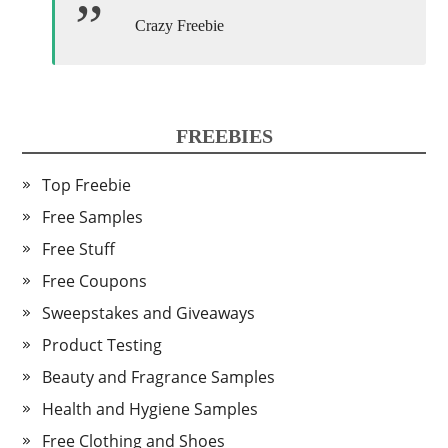
Crazy Freebie
FREEBIES
Top Freebie
Free Samples
Free Stuff
Free Coupons
Sweepstakes and Giveaways
Product Testing
Beauty and Fragrance Samples
Health and Hygiene Samples
Free Clothing and Shoes