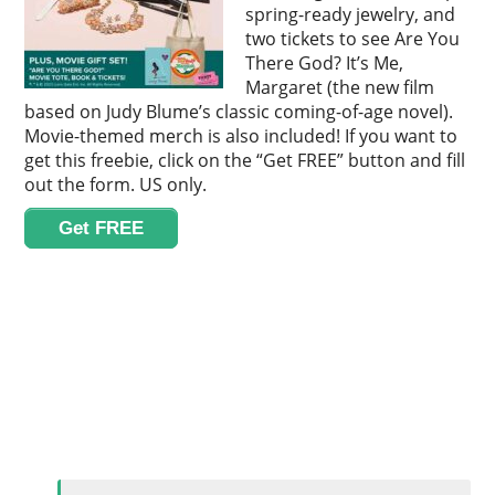
spring-ready jewelry, and
two tickets to see Are You
There God? It’s Me,
Margaret (the new film
based on Judy Blume’s classic coming-of-age novel).
Movie-themed merch is also included! If you want to
get this freebie, click on the “Get FREE” button and fill
out the form. US only.
Get FREE