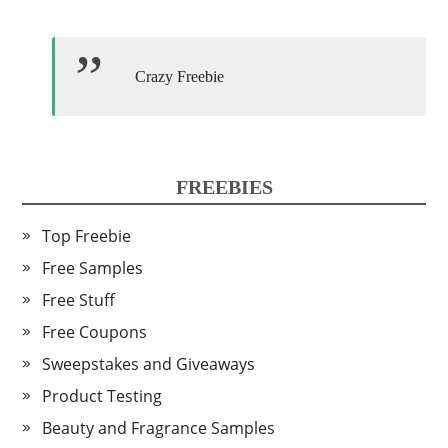
Crazy Freebie
FREEBIES
Top Freebie
Free Samples
Free Stuff
Free Coupons
Sweepstakes and Giveaways
Product Testing
Beauty and Fragrance Samples