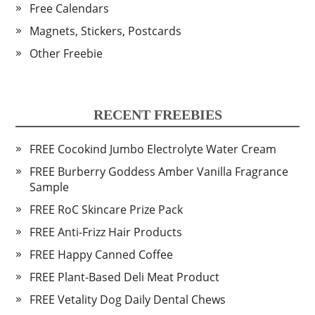
Free Calendars
Magnets, Stickers, Postcards
Other Freebie
RECENT FREEBIES
FREE Cocokind Jumbo Electrolyte Water Cream
FREE Burberry Goddess Amber Vanilla Fragrance
Sample
FREE RoC Skincare Prize Pack
FREE Anti-Frizz Hair Products
FREE Happy Canned Coffee
FREE Plant-Based Deli Meat Product
FREE Vetality Dog Daily Dental Chews