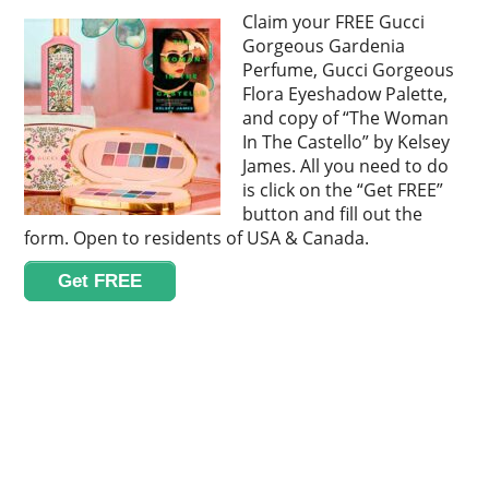
Claim your FREE Gucci
Gorgeous Gardenia
Perfume, Gucci Gorgeous
Flora Eyeshadow Palette,
and copy of “The Woman
In The Castello” by Kelsey
James. All you need to do
is click on the “Get FREE”
button and fill out the
form. Open to residents of USA & Canada.
Get FREE