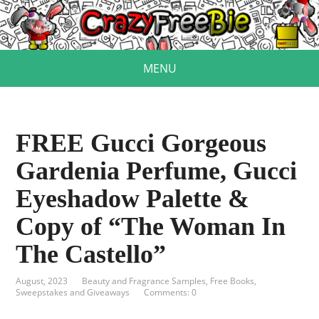
MENU
FREE Gucci Gorgeous
Gardenia Perfume, Gucci
Eyeshadow Palette &
Copy of “The Woman In
The Castello”
August, 2023
Beauty and Fragrance Samples
,
Free Books
,
Sweepstakes and Giveaways
Comments: 0