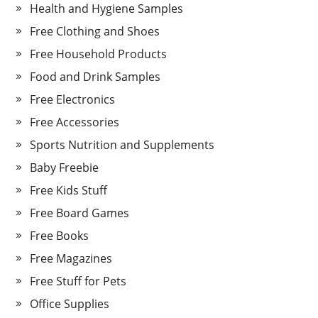
Health and Hygiene Samples
Free Clothing and Shoes
Free Household Products
Food and Drink Samples
Free Electronics
Free Accessories
Sports Nutrition and Supplements
Baby Freebie
Free Kids Stuff
Free Board Games
Free Books
Free Magazines
Free Stuff for Pets
Office Supplies