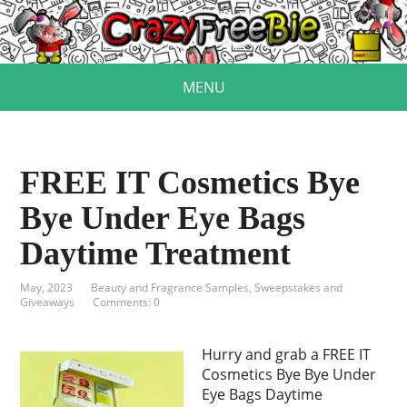
MENU
FREE IT Cosmetics Bye
Bye Under Eye Bags
Daytime Treatment
May, 2023
Beauty and Fragrance Samples
,
Sweepstakes and
Giveaways
Comments: 0
Hurry and grab a FREE IT
Cosmetics Bye Bye Under
Eye Bags Daytime