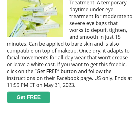
Treatment. A temporary
daytime under eye
treatment for moderate to
severe eye bags that
works to depuff, tighten,
and smooth in just 15
minutes. Can be applied to bare skin and is also
compatible on top of makeup. Once dry, it adapts to
facial movements for all-day wear that won’t crease
or leave a white cast. If you want to get this freebie,
click on the “Get FREE” button and follow the
instructions on their Facebook page. US only. Ends at
11:59 PM ET on May 31, 2023.
Get FREE