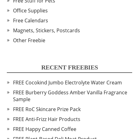
Free Stuff for Pets
Office Supplies
Free Calendars
Magnets, Stickers, Postcards
Other Freebie
RECENT FREEBIES
FREE Cocokind Jumbo Electrolyte Water Cream
FREE Burberry Goddess Amber Vanilla Fragrance
Sample
FREE RoC Skincare Prize Pack
FREE Anti-Frizz Hair Products
FREE Happy Canned Coffee