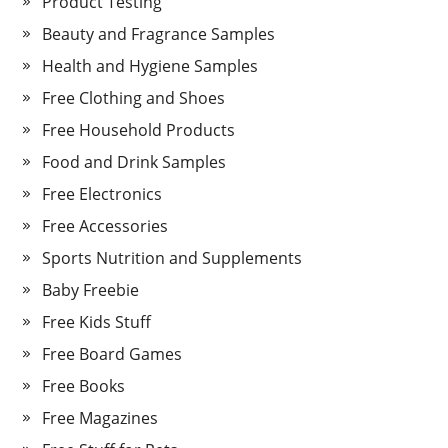
Product Testing
Beauty and Fragrance Samples
Health and Hygiene Samples
Free Clothing and Shoes
Free Household Products
Food and Drink Samples
Free Electronics
Free Accessories
Sports Nutrition and Supplements
Baby Freebie
Free Kids Stuff
Free Board Games
Free Books
Free Magazines