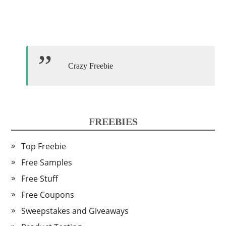
Crazy Freebie
FREEBIES
Top Freebie
Free Samples
Free Stuff
Free Coupons
Sweepstakes and Giveaways