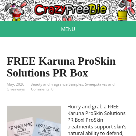
MENU
FREE Karuna ProSkin
Solutions PR Box
May, 2026
Beauty and Fragrance Samples
,
Sweepstakes and
Giveaways
Comments: 0
Hurry and grab a FREE
Karuna ProSkin Solutions
PR Box! ProSkin
treatments support skin’s
natural ability to defend,