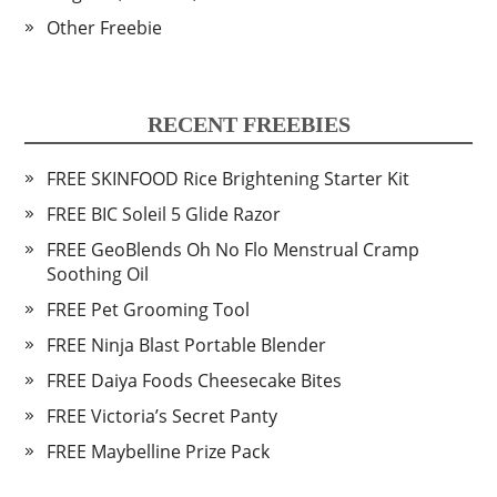
Other Freebie
RECENT FREEBIES
FREE SKINFOOD Rice Brightening Starter Kit
FREE BIC Soleil 5 Glide Razor
FREE GeoBlends Oh No Flo Menstrual Cramp
Soothing Oil
FREE Pet Grooming Tool
FREE Ninja Blast Portable Blender
FREE Daiya Foods Cheesecake Bites
FREE Victoria’s Secret Panty
FREE Maybelline Prize Pack