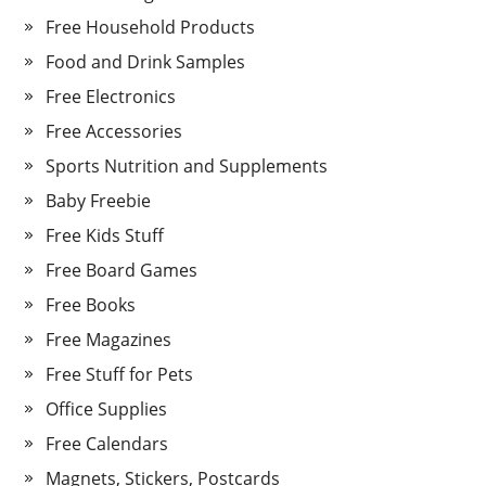
Free Household Products
Food and Drink Samples
Free Electronics
Free Accessories
Sports Nutrition and Supplements
Baby Freebie
Free Kids Stuff
Free Board Games
Free Books
Free Magazines
Free Stuff for Pets
Office Supplies
Free Calendars
Magnets, Stickers, Postcards