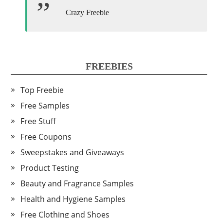
Crazy Freebie
FREEBIES
Top Freebie
Free Samples
Free Stuff
Free Coupons
Sweepstakes and Giveaways
Product Testing
Beauty and Fragrance Samples
Health and Hygiene Samples
Free Clothing and Shoes