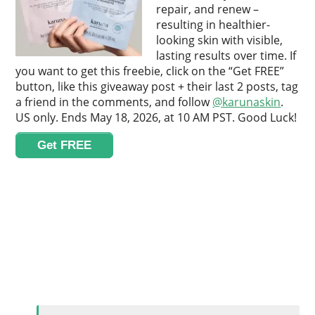
repair, and renew –
resulting in healthier-
looking skin with visible,
lasting results over time. If
you want to get this freebie, click on the “Get FREE”
button, like this giveaway post + their last 2 posts, tag
a friend in the comments, and follow
@karunaskin
.
US only. Ends May 18, 2026, at 10 AM PST. Good Luck!
Get FREE