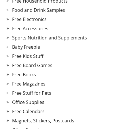
Free Household Products
Food and Drink Samples
Free Electronics
Free Accessories
Sports Nutrition and Supplements
Baby Freebie
Free Kids Stuff
Free Board Games
Free Books
Free Magazines
Free Stuff for Pets
Office Supplies
Free Calendars
Magnets, Stickers, Postcards