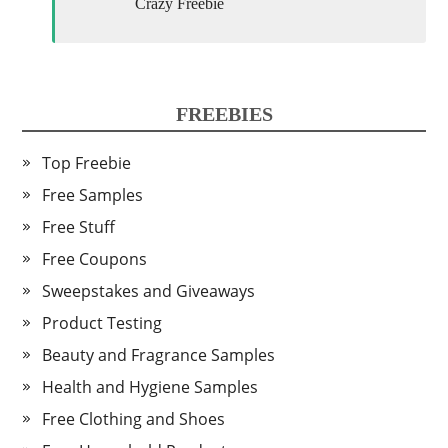
Crazy Freebie
FREEBIES
Top Freebie
Free Samples
Free Stuff
Free Coupons
Sweepstakes and Giveaways
Product Testing
Beauty and Fragrance Samples
Health and Hygiene Samples
Free Clothing and Shoes