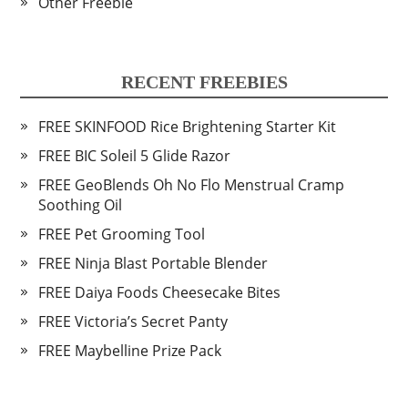
Other Freebie
RECENT FREEBIES
FREE SKINFOOD Rice Brightening Starter Kit
FREE BIC Soleil 5 Glide Razor
FREE GeoBlends Oh No Flo Menstrual Cramp
Soothing Oil
FREE Pet Grooming Tool
FREE Ninja Blast Portable Blender
FREE Daiya Foods Cheesecake Bites
FREE Victoria’s Secret Panty
FREE Maybelline Prize Pack