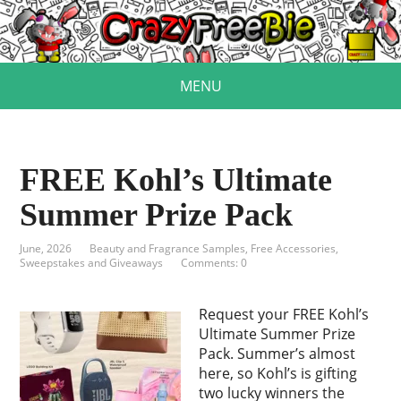
MENU
FREE Kohl’s Ultimate
Summer Prize Pack
June, 2026
Beauty and Fragrance Samples
,
Free Accessories
,
Sweepstakes and Giveaways
Comments: 0
Request your FREE Kohl’s
Ultimate Summer Prize
Pack. Summer’s almost
here, so Kohl’s is gifting
two lucky winners the