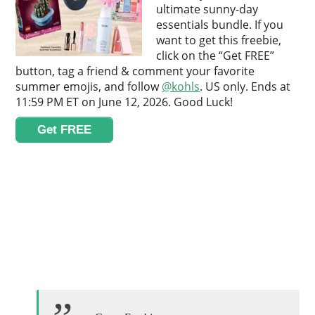
ultimate sunny-day
essentials bundle. If you
want to get this freebie,
click on the “Get FREE”
button, tag a friend & comment your favorite
summer emojis, and follow
@kohls
. US only. Ends at
11:59 PM ET on June 12, 2026. Good Luck!
Get FREE