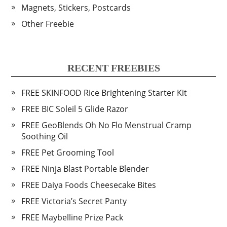
Magnets, Stickers, Postcards
Other Freebie
RECENT FREEBIES
FREE SKINFOOD Rice Brightening Starter Kit
FREE BIC Soleil 5 Glide Razor
FREE GeoBlends Oh No Flo Menstrual Cramp
Soothing Oil
FREE Pet Grooming Tool
FREE Ninja Blast Portable Blender
FREE Daiya Foods Cheesecake Bites
FREE Victoria’s Secret Panty
FREE Maybelline Prize Pack