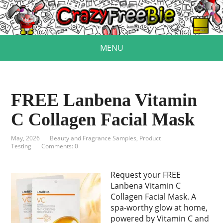
MENU
FREE Lanbena Vitamin
C Collagen Facial Mask
May, 2026
Beauty and Fragrance Samples
,
Product
Testing
Comments: 0
Request your FREE
Lanbena Vitamin C
Collagen Facial Mask. A
spa-worthy glow at home,
powered by Vitamin C and