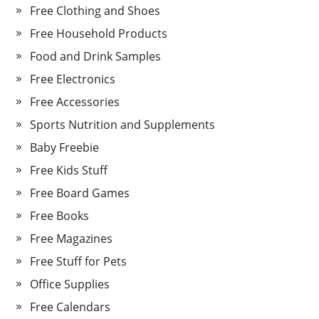
Free Clothing and Shoes
Free Household Products
Food and Drink Samples
Free Electronics
Free Accessories
Sports Nutrition and Supplements
Baby Freebie
Free Kids Stuff
Free Board Games
Free Books
Free Magazines
Free Stuff for Pets
Office Supplies
Free Calendars