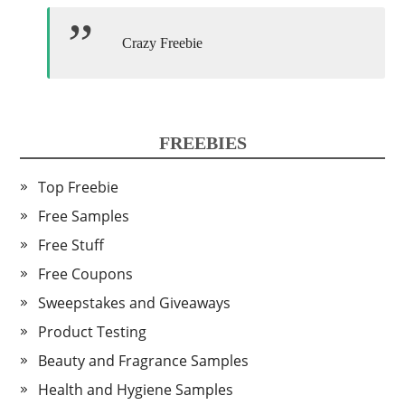
Crazy Freebie
FREEBIES
Top Freebie
Free Samples
Free Stuff
Free Coupons
Sweepstakes and Giveaways
Product Testing
Beauty and Fragrance Samples
Health and Hygiene Samples