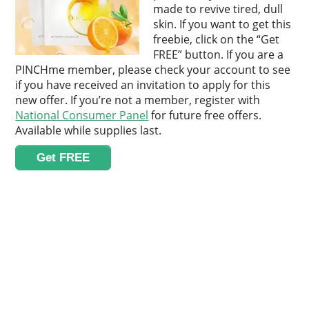
made to revive tired, dull
skin. If you want to get this
freebie, click on the “Get
FREE” button. If you are a
PINCHme member, please check your account to see
if you have received an invitation to apply for this
new offer. If you’re not a member, register with
National Consumer Panel
for future free offers.
Available while supplies last.
Get FREE