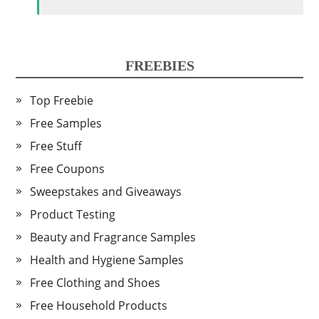
FREEBIES
Top Freebie
Free Samples
Free Stuff
Free Coupons
Sweepstakes and Giveaways
Product Testing
Beauty and Fragrance Samples
Health and Hygiene Samples
Free Clothing and Shoes
Free Household Products