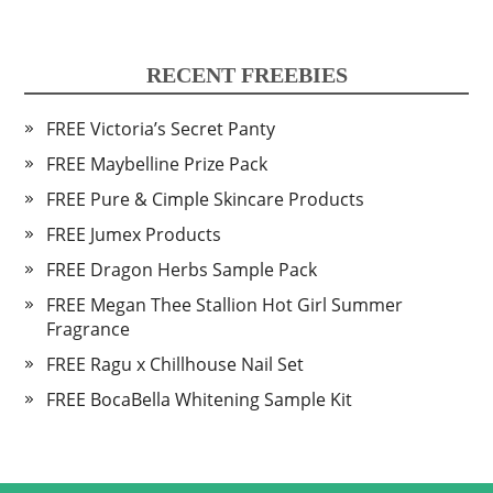
RECENT FREEBIES
FREE Victoria’s Secret Panty
FREE Maybelline Prize Pack
FREE Pure & Cimple Skincare Products
FREE Jumex Products
FREE Dragon Herbs Sample Pack
FREE Megan Thee Stallion Hot Girl Summer
Fragrance
FREE Ragu x Chillhouse Nail Set
FREE BocaBella Whitening Sample Kit