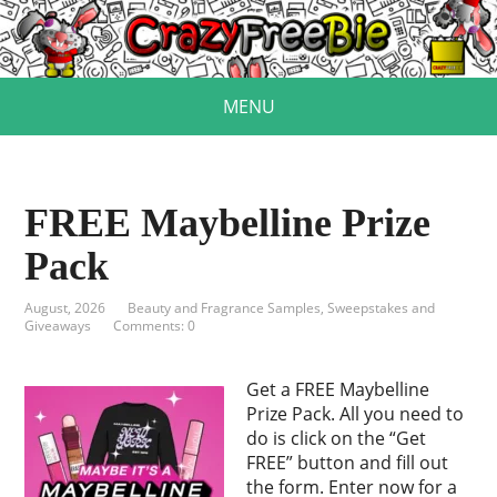
MENU
FREE Maybelline Prize
Pack
August, 2026
Beauty and Fragrance Samples
,
Sweepstakes and
Giveaways
Comments: 0
Get a FREE Maybelline
Prize Pack. All you need to
do is click on the “Get
FREE” button and fill out
the form. Enter now for a