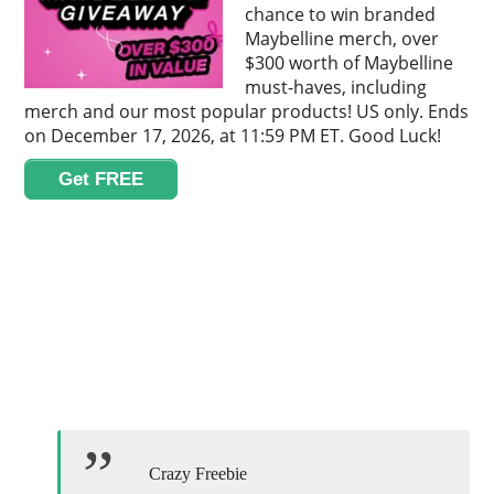
chance to win branded
Maybelline merch, over
$300 worth of Maybelline
must-haves, including
merch and our most popular products! US only. Ends
on December 17, 2026, at 11:59 PM ET. Good Luck!
Get FREE
Crazy Freebie