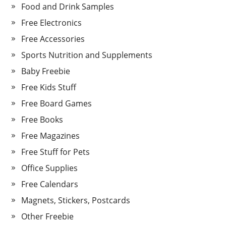
Food and Drink Samples
Free Electronics
Free Accessories
Sports Nutrition and Supplements
Baby Freebie
Free Kids Stuff
Free Board Games
Free Books
Free Magazines
Free Stuff for Pets
Office Supplies
Free Calendars
Magnets, Stickers, Postcards
Other Freebie