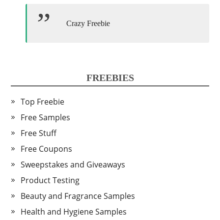
Crazy Freebie
FREEBIES
Top Freebie
Free Samples
Free Stuff
Free Coupons
Sweepstakes and Giveaways
Product Testing
Beauty and Fragrance Samples
Health and Hygiene Samples