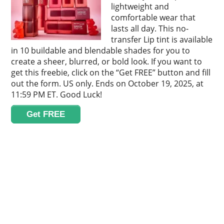
lightweight and
comfortable wear that
lasts all day. This no-
transfer Lip tint is available
in 10 buildable and blendable shades for you to
create a sheer, blurred, or bold look. If you want to
get this freebie, click on the “Get FREE” button and fill
out the form. US only. Ends on October 19, 2025, at
11:59 PM ET. Good Luck!
Get FREE