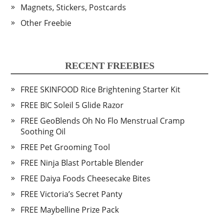
Magnets, Stickers, Postcards
Other Freebie
RECENT FREEBIES
FREE SKINFOOD Rice Brightening Starter Kit
FREE BIC Soleil 5 Glide Razor
FREE GeoBlends Oh No Flo Menstrual Cramp
Soothing Oil
FREE Pet Grooming Tool
FREE Ninja Blast Portable Blender
FREE Daiya Foods Cheesecake Bites
FREE Victoria’s Secret Panty
FREE Maybelline Prize Pack