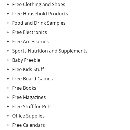
Free Clothing and Shoes
Free Household Products
Food and Drink Samples
Free Electronics
Free Accessories
Sports Nutrition and Supplements
Baby Freebie
Free Kids Stuff
Free Board Games
Free Books
Free Magazines
Free Stuff for Pets
Office Supplies
Free Calendars