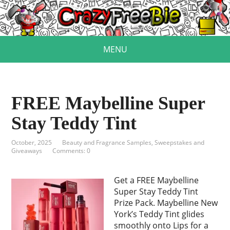
MENU
FREE Maybelline Super
Stay Teddy Tint
October, 2025
Beauty and Fragrance Samples
,
Sweepstakes and
Giveaways
Comments: 0
Get a FREE Maybelline
Super Stay Teddy Tint
Prize Pack. Maybelline New
York’s Teddy Tint glides
smoothly onto Lips for a