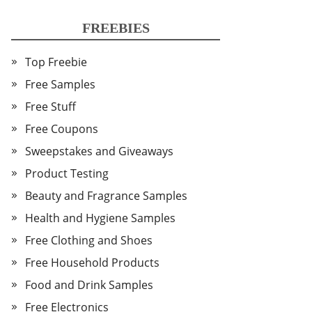
FREEBIES
Top Freebie
Free Samples
Free Stuff
Free Coupons
Sweepstakes and Giveaways
Product Testing
Beauty and Fragrance Samples
Health and Hygiene Samples
Free Clothing and Shoes
Free Household Products
Food and Drink Samples
Free Electronics