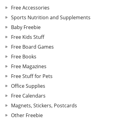
Free Accessories
Sports Nutrition and Supplements
Baby Freebie
Free Kids Stuff
Free Board Games
Free Books
Free Magazines
Free Stuff for Pets
Office Supplies
Free Calendars
Magnets, Stickers, Postcards
Other Freebie