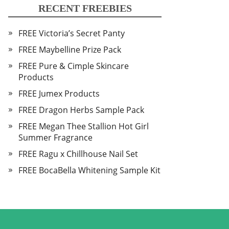
RECENT FREEBIES
FREE Victoria’s Secret Panty
FREE Maybelline Prize Pack
FREE Pure & Cimple Skincare
Products
FREE Jumex Products
FREE Dragon Herbs Sample Pack
FREE Megan Thee Stallion Hot Girl
Summer Fragrance
FREE Ragu x Chillhouse Nail Set
FREE BocaBella Whitening Sample Kit