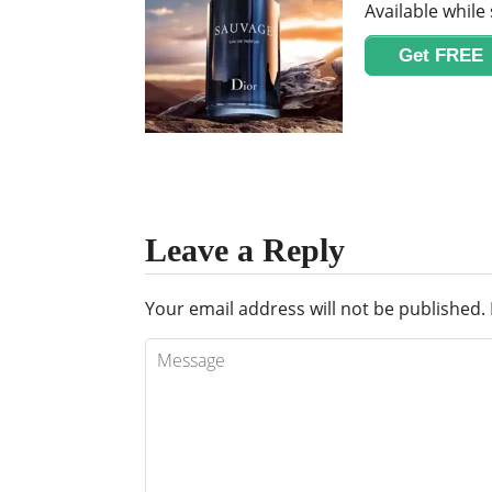
Available while 
Get FREE
Leave a Reply
Your email address will not be published.