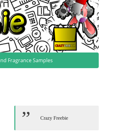
and Fragrance Samples
Crazy Freebie