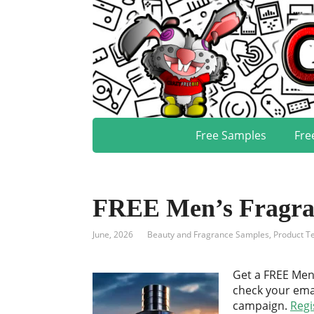
Free Samples
Fre
FREE Men’s Fragra
June, 2026
Beauty and Fragrance Samples
,
Product Te
Get a FREE Men
check your emai
campaign.
Regi