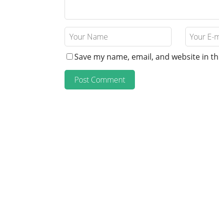
Save my name, email, and website in th