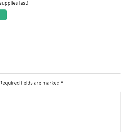
supplies last!
Required fields are marked
*