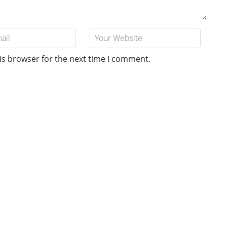
is browser for the next time I comment.