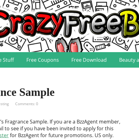
e Stuff
Free Coupons
Free Download
Beauty 
nce Sample
sting
Comments: 0
’s Fragrance Sample. If you are a BzzAgent member,
l to see if you have been invited to apply for this
ster
for BzzAgent for future promotions. US only.