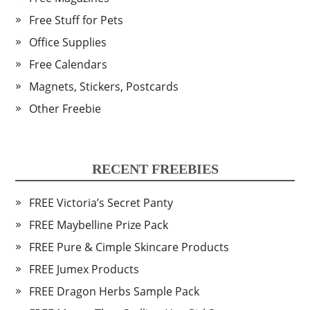
Free Stuff for Pets
Office Supplies
Free Calendars
Magnets, Stickers, Postcards
Other Freebie
RECENT FREEBIES
FREE Victoria’s Secret Panty
FREE Maybelline Prize Pack
FREE Pure & Cimple Skincare Products
FREE Jumex Products
FREE Dragon Herbs Sample Pack