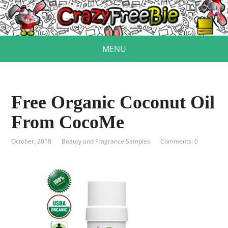
MENU
Free Organic Coconut Oil
From CocoMe
October, 2018
Beauty and Fragrance Samples
Comments: 0