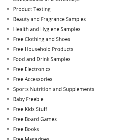
Product Testing
Beauty and Fragrance Samples
Health and Hygiene Samples
Free Clothing and Shoes
Free Household Products
Food and Drink Samples
Free Electronics
Free Accessories
Sports Nutrition and Supplements
Baby Freebie
Free Kids Stuff
Free Board Games
Free Books
Free Magazines