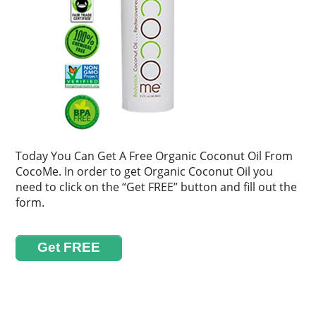
Today You Can Get A Free Organic Coconut Oil From
CocoMe. In order to get Organic Coconut Oil you
need to click on the “Get FREE” button and fill out the
form.
Get FREE