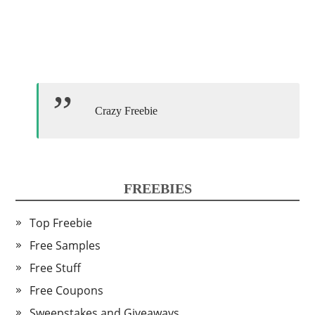
Crazy Freebie
FREEBIES
Top Freebie
Free Samples
Free Stuff
Free Coupons
Sweepstakes and Giveaways