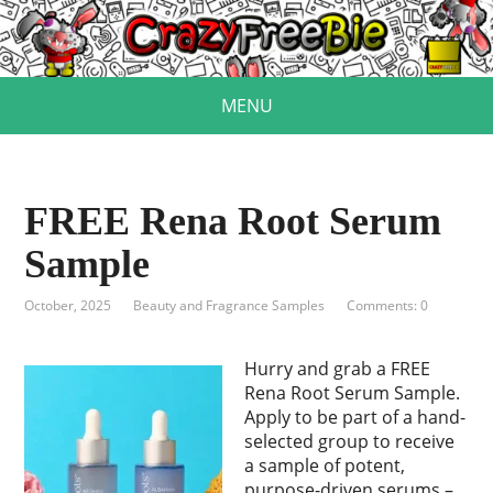
MENU
FREE Rena Root Serum
Sample
October, 2025
Beauty and Fragrance Samples
Comments: 0
Hurry and grab a FREE
Rena Root Serum Sample.
Apply to be part of a hand-
selected group to receive
a sample of potent,
purpose-driven serums –