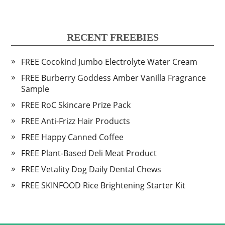
RECENT FREEBIES
FREE Cocokind Jumbo Electrolyte Water Cream
FREE Burberry Goddess Amber Vanilla Fragrance
Sample
FREE RoC Skincare Prize Pack
FREE Anti-Frizz Hair Products
FREE Happy Canned Coffee
FREE Plant-Based Deli Meat Product
FREE Vetality Dog Daily Dental Chews
FREE SKINFOOD Rice Brightening Starter Kit