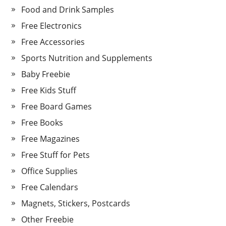
Food and Drink Samples
Free Electronics
Free Accessories
Sports Nutrition and Supplements
Baby Freebie
Free Kids Stuff
Free Board Games
Free Books
Free Magazines
Free Stuff for Pets
Office Supplies
Free Calendars
Magnets, Stickers, Postcards
Other Freebie