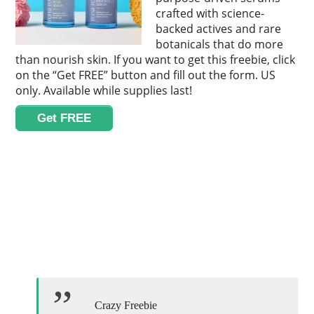
crafted with science-
backed actives and rare
botanicals that do more
than nourish skin. If you want to get this freebie, click
on the “Get FREE” button and fill out the form. US
only. Available while supplies last!
Get FREE
Crazy Freebie