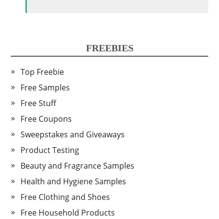
FREEBIES
Top Freebie
Free Samples
Free Stuff
Free Coupons
Sweepstakes and Giveaways
Product Testing
Beauty and Fragrance Samples
Health and Hygiene Samples
Free Clothing and Shoes
Free Household Products