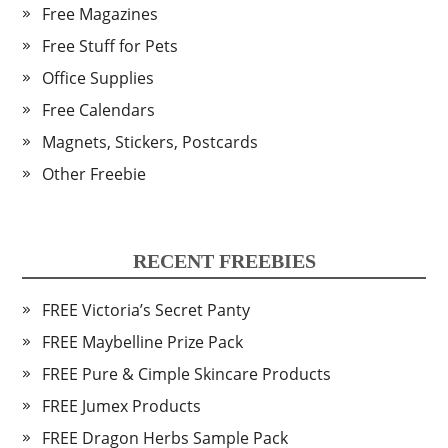
Free Magazines
Free Stuff for Pets
Office Supplies
Free Calendars
Magnets, Stickers, Postcards
Other Freebie
RECENT FREEBIES
FREE Victoria’s Secret Panty
FREE Maybelline Prize Pack
FREE Pure & Cimple Skincare Products
FREE Jumex Products
FREE Dragon Herbs Sample Pack