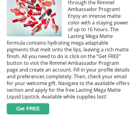
through the Rimmel
Ambassador Program!
Enjoy an intense matte
color with a staying power
of up to 16 hours. The
Lasting Mega Matte
formula contains hydrating mega adaptable
pigments that melt onto the lips, leaving a rich matte
finish. All you need to do is click on the “Get FREE”
button to visit the Rimmel Ambassador Program
page and create an account. Fill in your profile details
and preferences completely. Then, check your email
for your welcome gift. Navigate to the available offers
section and apply for the free Lasting Mega Matte
Liquid Lipstick. Available while supplies last!
Get FREE