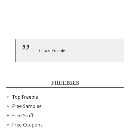
Crazy Freebie
FREEBIES
Top Freebie
Free Samples
Free Stuff
Free Coupons