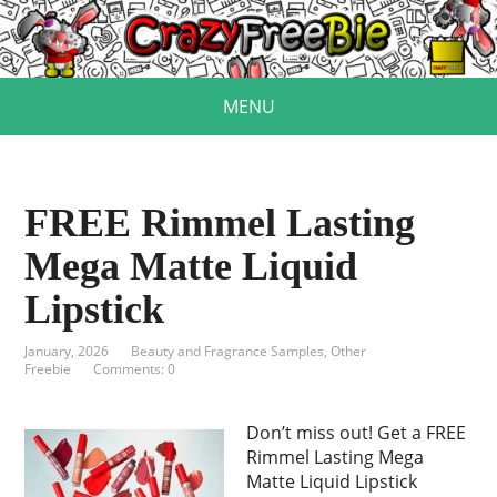
MENU
FREE Rimmel Lasting
Mega Matte Liquid
Lipstick
January, 2026
Beauty and Fragrance Samples
,
Other
Freebie
Comments: 0
Don’t miss out! Get a FREE
Rimmel Lasting Mega
Matte Liquid Lipstick