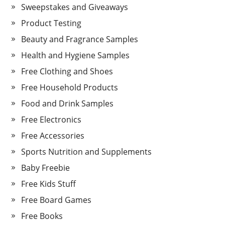
Sweepstakes and Giveaways
Product Testing
Beauty and Fragrance Samples
Health and Hygiene Samples
Free Clothing and Shoes
Free Household Products
Food and Drink Samples
Free Electronics
Free Accessories
Sports Nutrition and Supplements
Baby Freebie
Free Kids Stuff
Free Board Games
Free Books