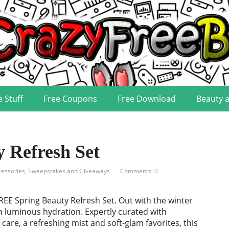
e Stuff
Free Coupons
Free Download
Beauty 
 Refresh Set
cessories
,
Sweepstakes and Giveaways
Comments: 0
EE Spring Beauty Refresh Set. Out with the winter
th luminous hydration. Expertly curated with
care, a refreshing mist and soft-glam favorites, this