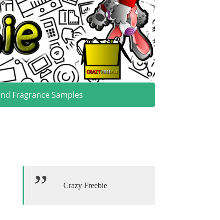
and Fragrance Samples
Crazy Freebie