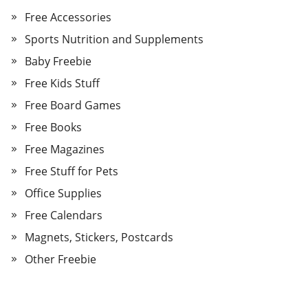
Free Accessories
Sports Nutrition and Supplements
Baby Freebie
Free Kids Stuff
Free Board Games
Free Books
Free Magazines
Free Stuff for Pets
Office Supplies
Free Calendars
Magnets, Stickers, Postcards
Other Freebie