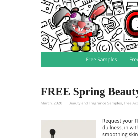
Free Samples
Fre
FREE Spring Beauty
March, 2026
Beauty and Fragrance Samples
,
Free Ac
Request your FR
dullness, in wi
smoothing skin 