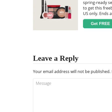
spring-ready se
to get this free
US only. Ends a
Get FREE
Leave a Reply
Your email address will not be published.