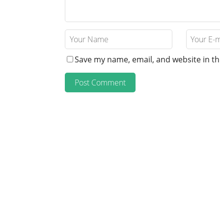
Save my name, email, and website in th