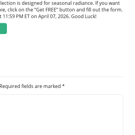
lection is designed for seasonal radiance. If you want
bie, click on the “Get FREE” button and fill out the form.
t 11:59 PM ET on April 07, 2026. Good Luck!
Required fields are marked
*