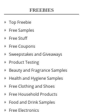
FREEBIES
Top Freebie
Free Samples
Free Stuff
Free Coupons
Sweepstakes and Giveaways
Product Testing
Beauty and Fragrance Samples
Health and Hygiene Samples
Free Clothing and Shoes
Free Household Products
Food and Drink Samples
Free Electronics