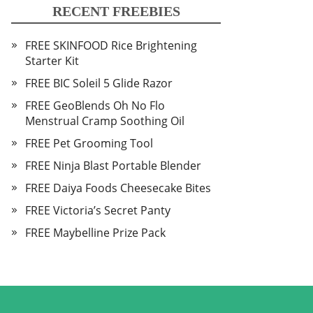
RECENT FREEBIES
FREE SKINFOOD Rice Brightening
Starter Kit
FREE BIC Soleil 5 Glide Razor
FREE GeoBlends Oh No Flo
Menstrual Cramp Soothing Oil
FREE Pet Grooming Tool
FREE Ninja Blast Portable Blender
FREE Daiya Foods Cheesecake Bites
FREE Victoria’s Secret Panty
FREE Maybelline Prize Pack