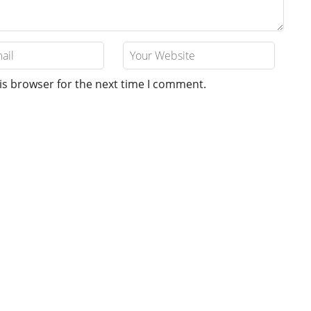
is browser for the next time I comment.