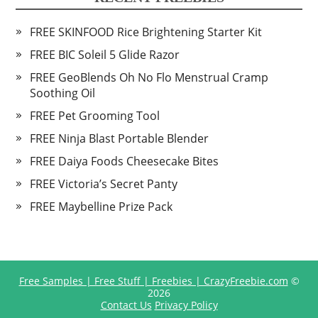
FREE SKINFOOD Rice Brightening Starter Kit
FREE BIC Soleil 5 Glide Razor
FREE GeoBlends Oh No Flo Menstrual Cramp
Soothing Oil
FREE Pet Grooming Tool
FREE Ninja Blast Portable Blender
FREE Daiya Foods Cheesecake Bites
FREE Victoria’s Secret Panty
FREE Maybelline Prize Pack
Free Samples | Free Stuff | Freebies | CrazyFreebie.com
©
2026
Contact Us
Privacy Policy