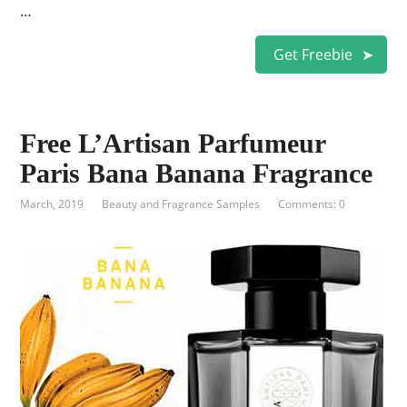
…
Get Freebie
Free L’Artisan Parfumeur
Paris Bana Banana Fragrance
March, 2019
Beauty and Fragrance Samples
Comments: 0