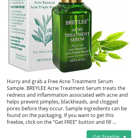
Hurry and grab a Free Acne Treatment Serum
Sample. BREYLEE Acne Treatment Serum treats the
redness and inflammation associated with acne and
helps prevent pimples, blackheads, and clogged
pores before they occur. Sample ingredients can be
found on the packaging. If you want to get this
freebie, click on the “Get FREE” button and fill …
Get Freebie