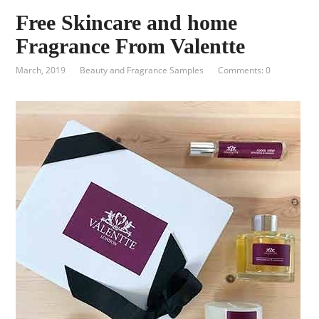
Free Skincare and home
Fragrance From Valentte
March, 2019
Beauty and Fragrance Samples
Comments: 0