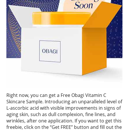
Right now, you can get a Free Obagi Vitamin C
Skincare Sample. Introducing an unparalleled level of
L-ascorbic acid with visible improvements in signs of
aging skin, such as dull complexion, fine lines, and
wrinkles, after one application. If you want to get this
freebie, click on the “Get FREE” button and fill out the