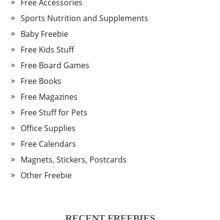
Free Accessories
Sports Nutrition and Supplements
Baby Freebie
Free Kids Stuff
Free Board Games
Free Books
Free Magazines
Free Stuff for Pets
Office Supplies
Free Calendars
Magnets, Stickers, Postcards
Other Freebie
RECENT FREEBIES