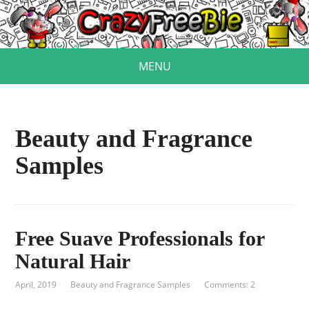
MENU
Beauty and Fragrance
Samples
Free Suave Professionals for
Natural Hair
April, 2019
Beauty and Fragrance Samples
Comments: 2