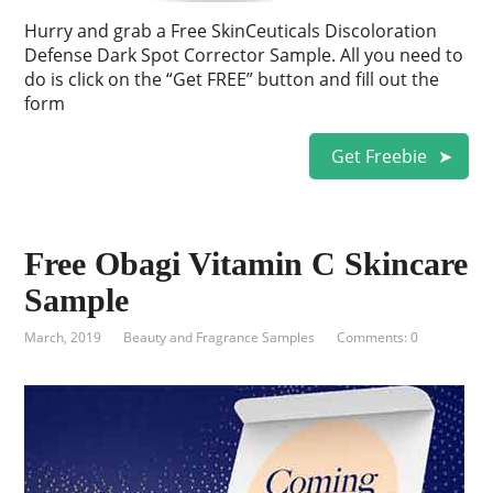
Hurry and grab a Free SkinCeuticals Discoloration
Defense Dark Spot Corrector Sample. All you need to
do is click on the “Get FREE” button and fill out the
form
Get Freebie
Free Obagi Vitamin C Skincare
Sample
March, 2019
Beauty and Fragrance Samples
Comments: 0