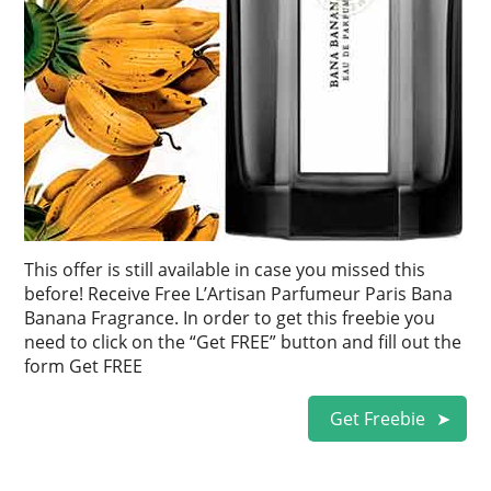
This offer is still available in case you missed this
before! Receive Free L’Artisan Parfumeur Paris Bana
Banana Fragrance. In order to get this freebie you
need to click on the “Get FREE” button and fill out the
form Get FREE
Get Freebie