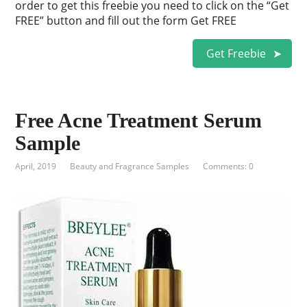
order to get this freebie you need to click on the “Get
FREE” button and fill out the form Get FREE
Get Freebie
Free Acne Treatment Serum
Sample
April, 2019
Beauty and Fragrance Samples
Comments: 0