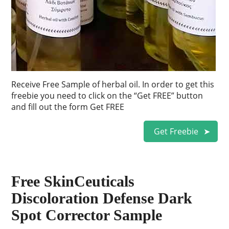
Receive Free Sample of herbal oil. In order to get this
freebie you need to click on the “Get FREE” button
and fill out the form Get FREE
Get Freebie
Free SkinCeuticals
Discoloration Defense Dark
Spot Corrector Sample