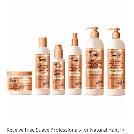
Receive Free Suave Professionals for Natural Hair. In