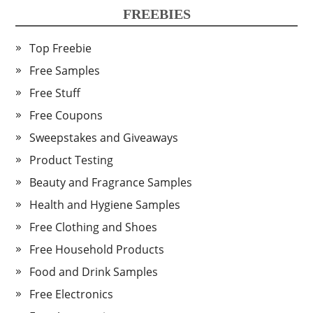
FREEBIES
Top Freebie
Free Samples
Free Stuff
Free Coupons
Sweepstakes and Giveaways
Product Testing
Beauty and Fragrance Samples
Health and Hygiene Samples
Free Clothing and Shoes
Free Household Products
Food and Drink Samples
Free Electronics