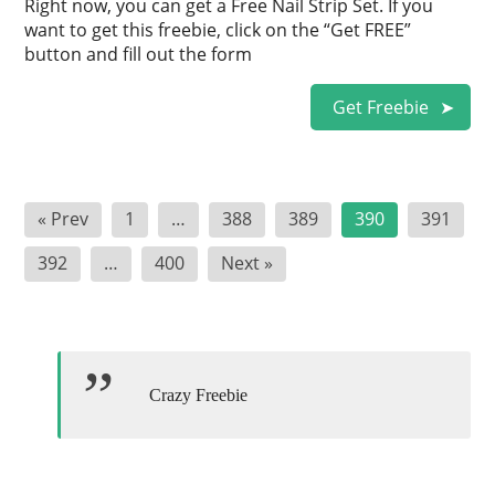
Right now, you can get a Free Nail Strip Set. If you
want to get this freebie, click on the “Get FREE”
button and fill out the form
Get Freebie
Posts
« Prev
1
…
388
389
390
391
pagination
392
…
400
Next »
Crazy Freebie