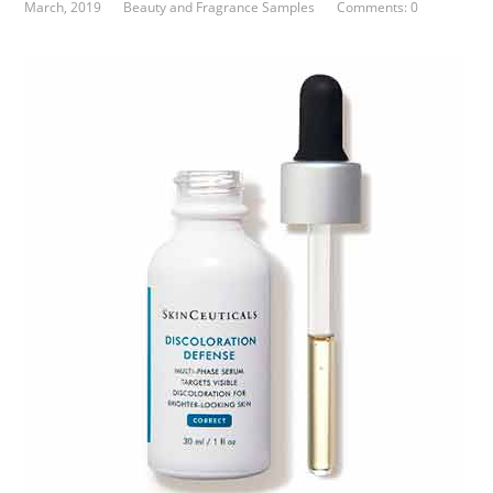
March, 2019
Beauty and Fragrance Samples
Comments: 0