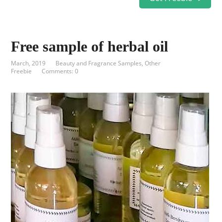
Free sample of herbal oil
March, 2019
Beauty and Fragrance Samples
,
Other
Freebie
Comments: 0