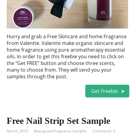
Hurry and grab a Free Skincare and home Fragrance
From Valentte. Valentte make organic skincare and
home fragrance using pure aromatherapy essential
oils. In order to get this freebie you need to click on
the “Get FREE” button and choose three scents,
many to choose from. They will send you your
samples through the post.
Get Freebie
Free Nail Strip Set Sample
March, 2019
Beauty and Fragrance Samples
Comments: 0