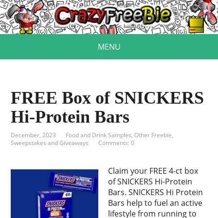
MENU
FREE Box of SNICKERS
Hi-Protein Bars
December, 2023
Food and Drink Samples
,
Other Freebie
,
Sweepstakes and Giveaways
Comments: 0
Claim your FREE 4-ct box
of SNICKERS Hi-Protein
Bars. SNICKERS Hi Protein
Bars help to fuel an active
lifestyle from running to