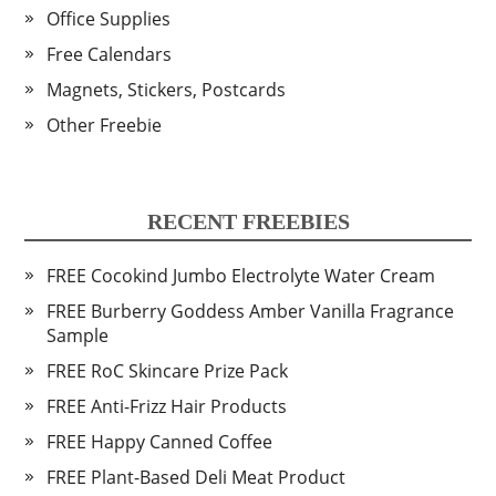
Office Supplies
Free Calendars
Magnets, Stickers, Postcards
Other Freebie
RECENT FREEBIES
FREE Cocokind Jumbo Electrolyte Water Cream
FREE Burberry Goddess Amber Vanilla Fragrance
Sample
FREE RoC Skincare Prize Pack
FREE Anti-Frizz Hair Products
FREE Happy Canned Coffee
FREE Plant-Based Deli Meat Product