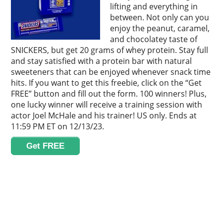
lifting and everything in
between. Not only can you
enjoy the peanut, caramel,
and chocolatey taste of
SNICKERS, but get 20 grams of whey protein. Stay full
and stay satisfied with a protein bar with natural
sweeteners that can be enjoyed whenever snack time
hits. If you want to get this freebie, click on the “Get
FREE” button and fill out the form. 100 winners! Plus,
one lucky winner will receive a training session with
actor Joel McHale and his trainer! US only. Ends at
11:59 PM ET on 12/13/23.
Get FREE