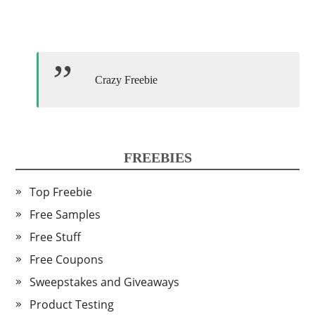
Crazy Freebie
FREEBIES
Top Freebie
Free Samples
Free Stuff
Free Coupons
Sweepstakes and Giveaways
Product Testing