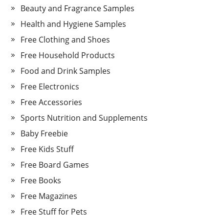
Beauty and Fragrance Samples
Health and Hygiene Samples
Free Clothing and Shoes
Free Household Products
Food and Drink Samples
Free Electronics
Free Accessories
Sports Nutrition and Supplements
Baby Freebie
Free Kids Stuff
Free Board Games
Free Books
Free Magazines
Free Stuff for Pets