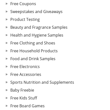
Free Coupons
Sweepstakes and Giveaways
Product Testing
Beauty and Fragrance Samples
Health and Hygiene Samples
Free Clothing and Shoes
Free Household Products
Food and Drink Samples
Free Electronics
Free Accessories
Sports Nutrition and Supplements
Baby Freebie
Free Kids Stuff
Free Board Games