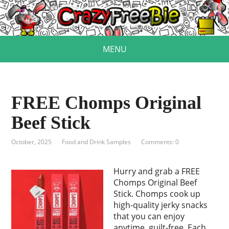
MENU
FREE Chomps Original
Beef Stick
October, 2025
Food and Drink Samples
Comments: 0
Hurry and grab a FREE
Chomps Original Beef
Stick. Chomps cook up
high-quality jerky snacks
that you can enjoy
anytime, guilt-free. Each