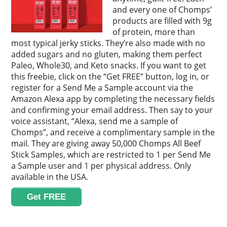
and every one of Chomps’
products are filled with 9g
of protein, more than
most typical jerky sticks. They’re also made with no
added sugars and no gluten, making them perfect
Paleo, Whole30, and Keto snacks. If you want to get
this freebie, click on the “Get FREE” button, log in, or
register for a Send Me a Sample account via the
Amazon Alexa app by completing the necessary fields
and confirming your email address. Then say to your
voice assistant, “Alexa, send me a sample of
Chomps”, and receive a complimentary sample in the
mail. They are giving away 50,000 Chomps All Beef
Stick Samples, which are restricted to 1 per Send Me
a Sample user and 1 per physical address. Only
available in the USA.
Get FREE