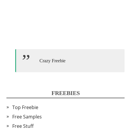
Crazy Freebie
FREEBIES
Top Freebie
Free Samples
Free Stuff