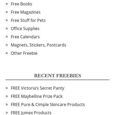
Free Books
Free Magazines
Free Stuff for Pets
Office Supplies
Free Calendars
Magnets, Stickers, Postcards
Other Freebie
RECENT FREEBIES
FREE Victoria’s Secret Panty
FREE Maybelline Prize Pack
FREE Pure & Cimple Skincare Products
FREE Jumex Products