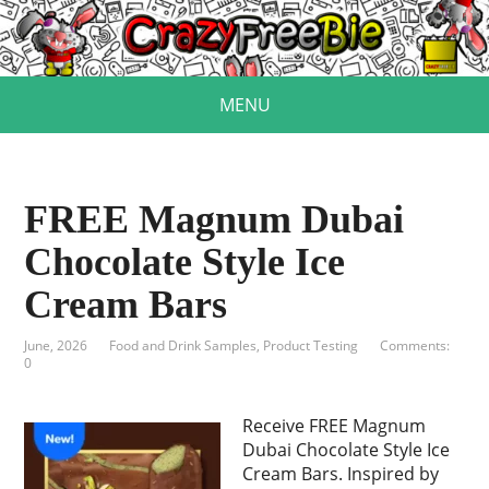
MENU
FREE Magnum Dubai
Chocolate Style Ice
Cream Bars
June, 2026
Food and Drink Samples
,
Product Testing
Comments:
0
Receive FREE Magnum
Dubai Chocolate Style Ice
Cream Bars. Inspired by