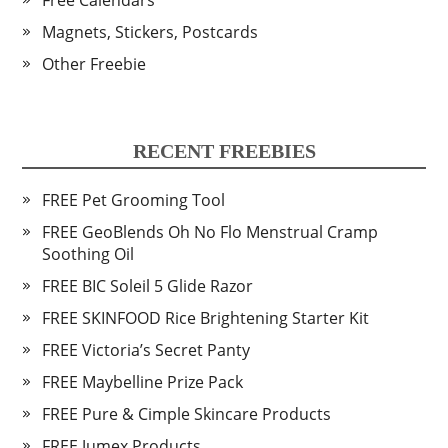
Free Calendars
Magnets, Stickers, Postcards
Other Freebie
RECENT FREEBIES
FREE Pet Grooming Tool
FREE GeoBlends Oh No Flo Menstrual Cramp
Soothing Oil
FREE BIC Soleil 5 Glide Razor
FREE SKINFOOD Rice Brightening Starter Kit
FREE Victoria’s Secret Panty
FREE Maybelline Prize Pack
FREE Pure & Cimple Skincare Products
FREE Jumex Products