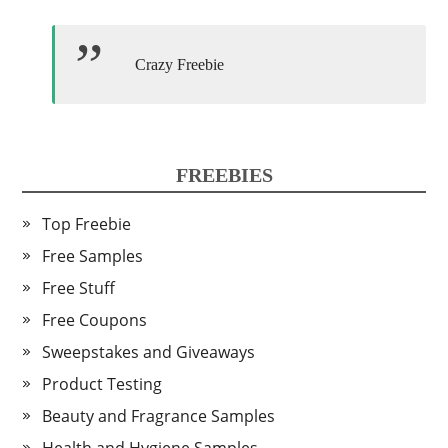
Crazy Freebie
FREEBIES
Top Freebie
Free Samples
Free Stuff
Free Coupons
Sweepstakes and Giveaways
Product Testing
Beauty and Fragrance Samples