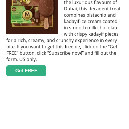
the luxurious flavours of
Dubai, this decadent treat
combines pistachio and
kadayif ice cream coated
in smooth milk chocolate
with crispy kadayif pieces
for a rich, creamy, and crunchy experience in every
bite. If you want to get this freebie, click on the “Get
FREE” button, click “Subscribe now!” and fill out the
form. US only.
Get FREE