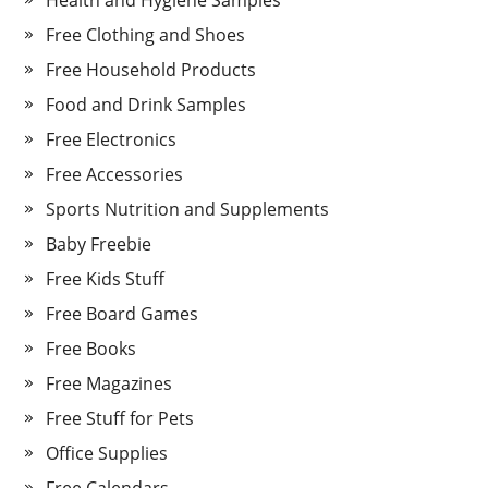
Health and Hygiene Samples
Free Clothing and Shoes
Free Household Products
Food and Drink Samples
Free Electronics
Free Accessories
Sports Nutrition and Supplements
Baby Freebie
Free Kids Stuff
Free Board Games
Free Books
Free Magazines
Free Stuff for Pets
Office Supplies