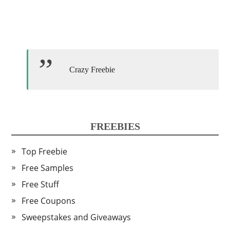
Crazy Freebie
FREEBIES
Top Freebie
Free Samples
Free Stuff
Free Coupons
Sweepstakes and Giveaways