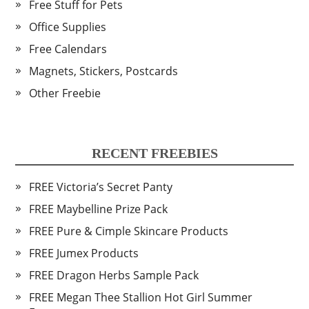
Free Stuff for Pets
Office Supplies
Free Calendars
Magnets, Stickers, Postcards
Other Freebie
RECENT FREEBIES
FREE Victoria’s Secret Panty
FREE Maybelline Prize Pack
FREE Pure & Cimple Skincare Products
FREE Jumex Products
FREE Dragon Herbs Sample Pack
FREE Megan Thee Stallion Hot Girl Summer