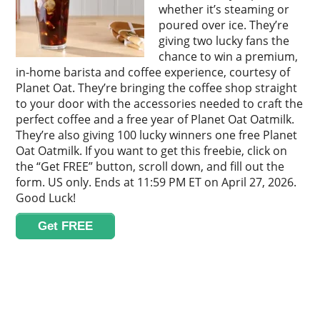
whether it’s steaming or
poured over ice. They’re
giving two lucky fans the
chance to win a premium,
in-home barista and coffee experience, courtesy of
Planet Oat. They’re bringing the coffee shop straight
to your door with the accessories needed to craft the
perfect coffee and a free year of Planet Oat Oatmilk.
They’re also giving 100 lucky winners one free Planet
Oat Oatmilk. If you want to get this freebie, click on
the “Get FREE” button, scroll down, and fill out the
form. US only. Ends at 11:59 PM ET on April 27, 2026.
Good Luck!
Get FREE