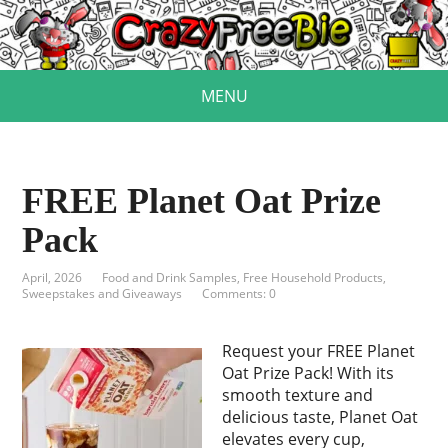
MENU
FREE Planet Oat Prize
Pack
April, 2026
Food and Drink Samples
,
Free Household Products
,
Sweepstakes and Giveaways
Comments: 0
Request your FREE Planet
Oat Prize Pack! With its
smooth texture and
delicious taste, Planet Oat
elevates every cup,