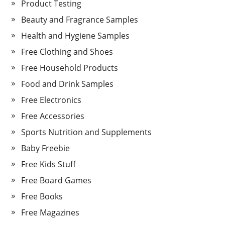
Product Testing
Beauty and Fragrance Samples
Health and Hygiene Samples
Free Clothing and Shoes
Free Household Products
Food and Drink Samples
Free Electronics
Free Accessories
Sports Nutrition and Supplements
Baby Freebie
Free Kids Stuff
Free Board Games
Free Books
Free Magazines