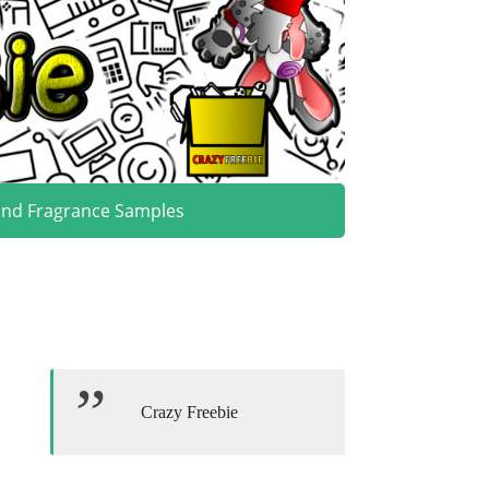
and Fragrance Samples
Crazy Freebie