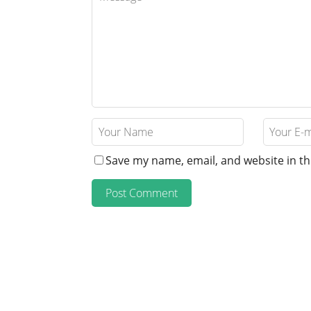
Save my name, email, and website in th