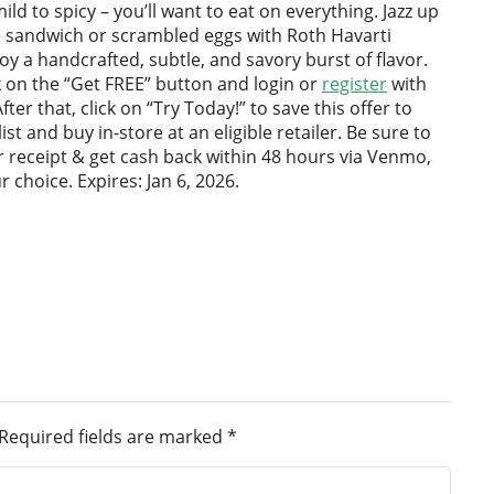
ild to spicy – you’ll want to eat on everything. Jazz up
e sandwich or scrambled eggs with Roth Havarti
y a handcrafted, subtle, and savory burst of flavor.
ck on the “Get FREE” button and login or
register
with
fter that, click on “Try Today!” to save this offer to
st and buy in-store at an eligible retailer. Be sure to
 receipt & get cash back within 48 hours via Venmo,
r choice. Expires: Jan 6, 2026.
Required fields are marked
*