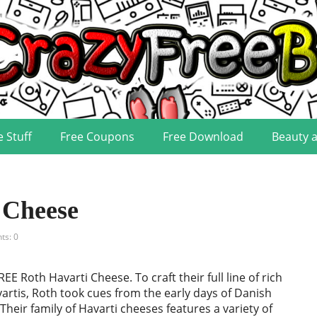
e Stuff
Free Coupons
Free Download
Beauty 
 Cheese
s: 0
EE Roth Havarti Cheese. To craft their full line of rich
rtis, Roth took cues from the early days of Danish
heir family of Havarti cheeses features a variety of