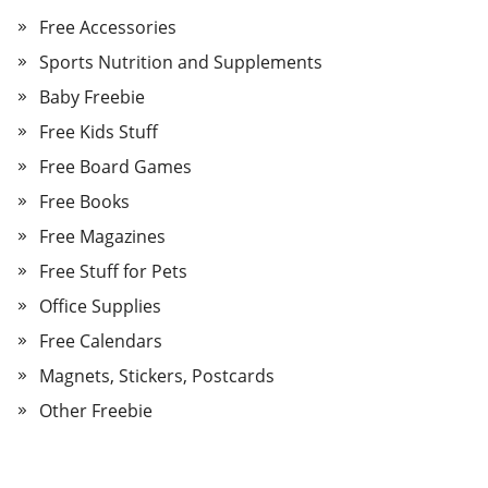
Free Accessories
Sports Nutrition and Supplements
Baby Freebie
Free Kids Stuff
Free Board Games
Free Books
Free Magazines
Free Stuff for Pets
Office Supplies
Free Calendars
Magnets, Stickers, Postcards
Other Freebie