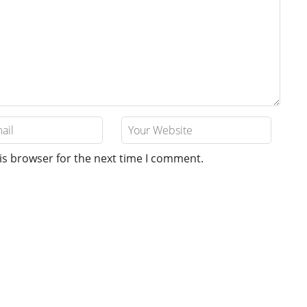
is browser for the next time I comment.