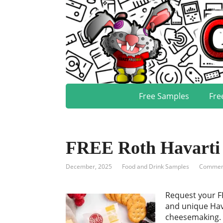
Free Samples
Fre
FREE Roth Havarti
December, 2025
Food and Drink Samples
Comment
Request your FR
and unique Hava
cheesemaking. T