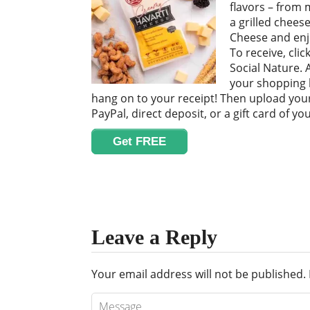
flavors – from m
a grilled chees
Cheese and enjo
To receive, cli
Social Nature. A
your shopping li
hang on to your receipt! Then upload your
PayPal, direct deposit, or a gift card of you
Get FREE
Leave a Reply
Your email address will not be published.