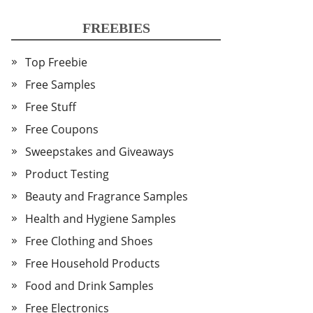
FREEBIES
Top Freebie
Free Samples
Free Stuff
Free Coupons
Sweepstakes and Giveaways
Product Testing
Beauty and Fragrance Samples
Health and Hygiene Samples
Free Clothing and Shoes
Free Household Products
Food and Drink Samples
Free Electronics