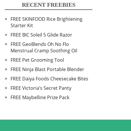
RECENT FREEBIES
FREE SKINFOOD Rice Brightening
Starter Kit
FREE BIC Soleil 5 Glide Razor
FREE GeoBlends Oh No Flo
Menstrual Cramp Soothing Oil
FREE Pet Grooming Tool
FREE Ninja Blast Portable Blender
FREE Daiya Foods Cheesecake Bites
FREE Victoria’s Secret Panty
FREE Maybelline Prize Pack