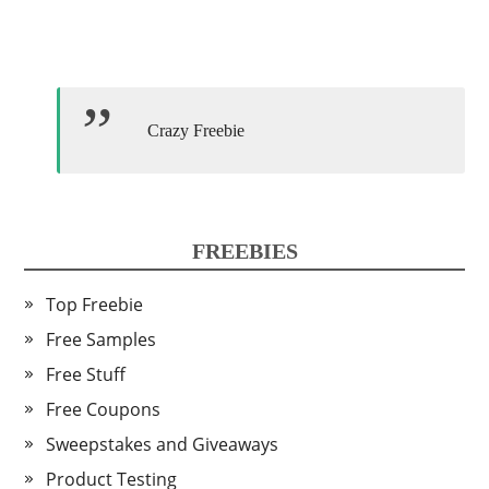
Crazy Freebie
FREEBIES
Top Freebie
Free Samples
Free Stuff
Free Coupons
Sweepstakes and Giveaways
Product Testing