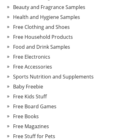
Beauty and Fragrance Samples
Health and Hygiene Samples
Free Clothing and Shoes
Free Household Products
Food and Drink Samples
Free Electronics
Free Accessories
Sports Nutrition and Supplements
Baby Freebie
Free Kids Stuff
Free Board Games
Free Books
Free Magazines
Free Stuff for Pets