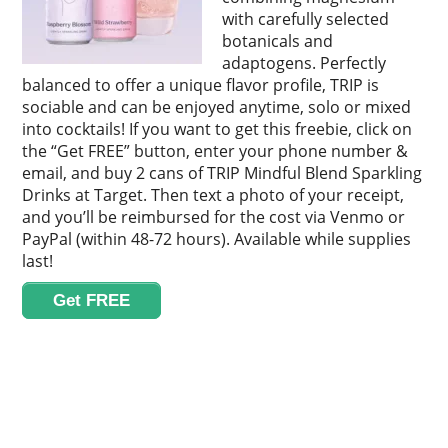
with carefully selected
botanicals and
adaptogens. Perfectly
balanced to offer a unique flavor profile, TRIP is
sociable and can be enjoyed anytime, solo or mixed
into cocktails! If you want to get this freebie, click on
the “Get FREE” button, enter your phone number &
email, and buy 2 cans of TRIP Mindful Blend Sparkling
Drinks at Target. Then text a photo of your receipt,
and you’ll be reimbursed for the cost via Venmo or
PayPal (within 48-72 hours). Available while supplies
last!
Get FREE