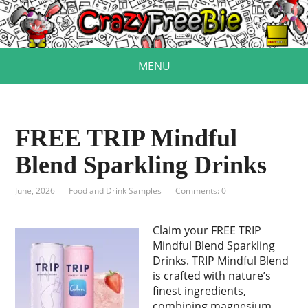
MENU
FREE TRIP Mindful
Blend Sparkling Drinks
June, 2026
Food and Drink Samples
Comments: 0
Claim your FREE TRIP
Mindful Blend Sparkling
Drinks. TRIP Mindful Blend
is crafted with nature’s
finest ingredients,
combining magnesium