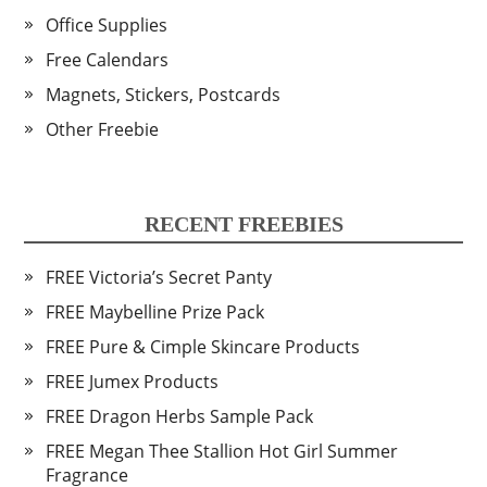
Office Supplies
Free Calendars
Magnets, Stickers, Postcards
Other Freebie
RECENT FREEBIES
FREE Victoria’s Secret Panty
FREE Maybelline Prize Pack
FREE Pure & Cimple Skincare Products
FREE Jumex Products
FREE Dragon Herbs Sample Pack
FREE Megan Thee Stallion Hot Girl Summer
Fragrance