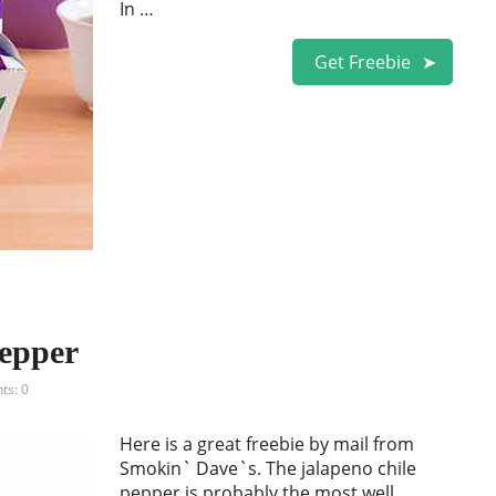
In …
Get Freebie
epper
s: 0
Here is a great freebie by mail from
Smokin` Dave`s. The jalapeno chile
pepper is probably the most well