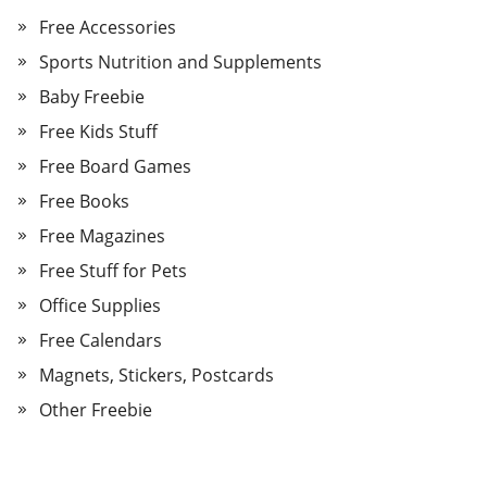
Free Accessories
Sports Nutrition and Supplements
Baby Freebie
Free Kids Stuff
Free Board Games
Free Books
Free Magazines
Free Stuff for Pets
Office Supplies
Free Calendars
Magnets, Stickers, Postcards
Other Freebie