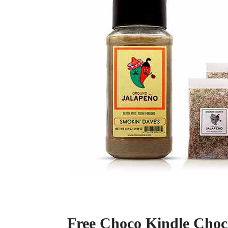
Free Choco Kindle Choc