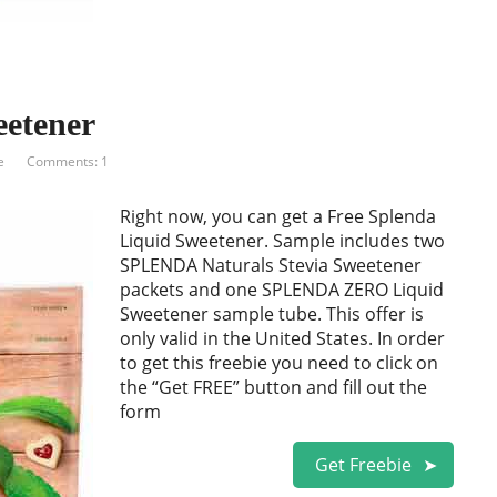
eetener
e
Comments: 1
Right now, you can get a Free Splenda
Liquid Sweetener. Sample includes two
SPLENDA Naturals Stevia Sweetener
packets and one SPLENDA ZERO Liquid
Sweetener sample tube. This offer is
only valid in the United States. In order
to get this freebie you need to click on
the “Get FREE” button and fill out the
form
Get Freebie