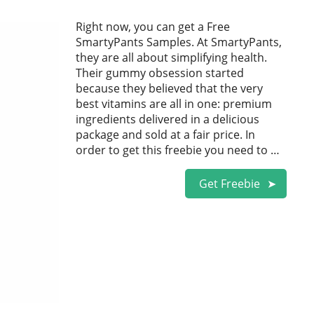
Right now, you can get a Free
SmartyPants Samples. At SmartyPants,
they are all about simplifying health.
Their gummy obsession started
because they believed that the very
best vitamins are all in one: premium
ingredients delivered in a delicious
package and sold at a fair price. In
order to get this freebie you need to …
Get Freebie