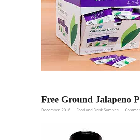
Free Ground Jalapeno P
December, 2018
Food and Drink Samples
Comment