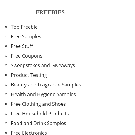
FREEBIES
Top Freebie
Free Samples
Free Stuff
Free Coupons
Sweepstakes and Giveaways
Product Testing
Beauty and Fragrance Samples
Health and Hygiene Samples
Free Clothing and Shoes
Free Household Products
Food and Drink Samples
Free Electronics