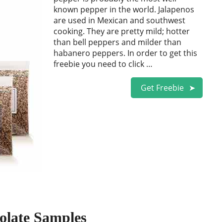
known pepper in the world. Jalapenos
are used in Mexican and southwest
cooking. They are pretty mild; hotter
than bell peppers and milder than
habanero peppers. In order to get this
freebie you need to click …
Get Freebie
olate Samples