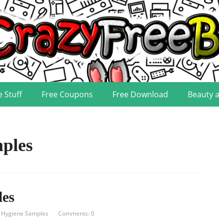
e Stuff
Free Coupons
Free Download
Beauty 
ples
les
 Hygiene Samples
Comments: 0