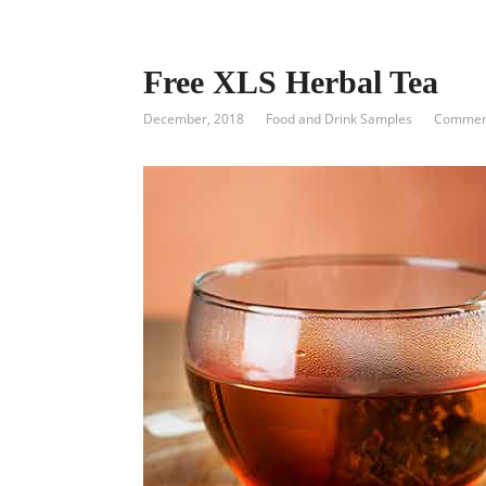
Free XLS Herbal Tea
December, 2018
Food and Drink Samples
Comment