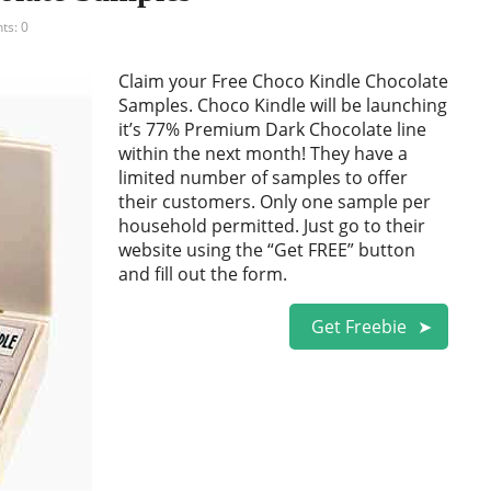
s: 0
Claim your Free Choco Kindle Chocolate
Samples. Choco Kindle will be launching
it’s 77% Premium Dark Chocolate line
within the next month! They have a
limited number of samples to offer
their customers. Only one sample per
household permitted. Just go to their
website using the “Get FREE” button
and fill out the form.
Get Freebie