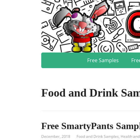
Free Samples
Fre
Food and Drink Sam
Free SmartyPants Samp
December, 2018
Food and Drink Samples
,
Health and