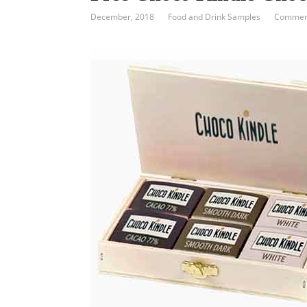
December, 2018
Food and Drink Samples
Comment