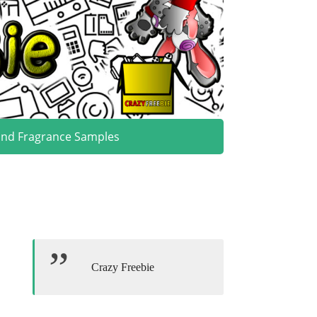
and Fragrance Samples
Crazy Freebie