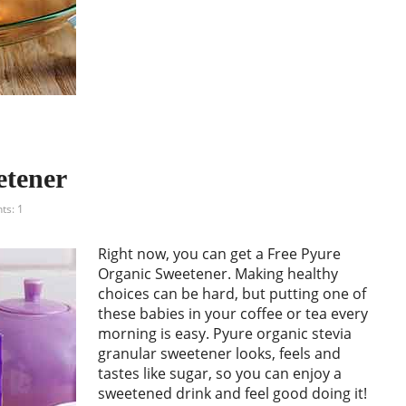
etener
s: 1
Right now, you can get a Free Pyure
Organic Sweetener. Making healthy
choices can be hard, but putting one of
these babies in your coffee or tea every
morning is easy. Pyure organic stevia
granular sweetener looks, feels and
tastes like sugar, so you can enjoy a
sweetened drink and feel good doing it!