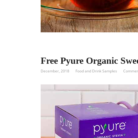
Free Pyure Organic Swe
December, 2018
Food and Drink Samples
Comment