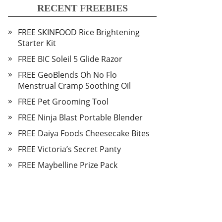
RECENT FREEBIES
FREE SKINFOOD Rice Brightening
Starter Kit
FREE BIC Soleil 5 Glide Razor
FREE GeoBlends Oh No Flo
Menstrual Cramp Soothing Oil
FREE Pet Grooming Tool
FREE Ninja Blast Portable Blender
FREE Daiya Foods Cheesecake Bites
FREE Victoria’s Secret Panty
FREE Maybelline Prize Pack