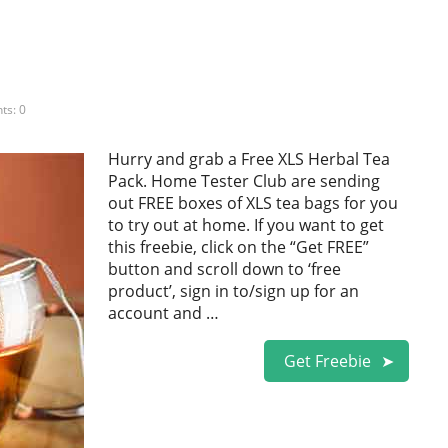
s: 0
Hurry and grab a Free XLS Herbal Tea
Pack. Home Tester Club are sending
out FREE boxes of XLS tea bags for you
to try out at home. If you want to get
this freebie, click on the “Get FREE”
button and scroll down to ‘free
product’, sign in to/sign up for an
account and …
Get Freebie