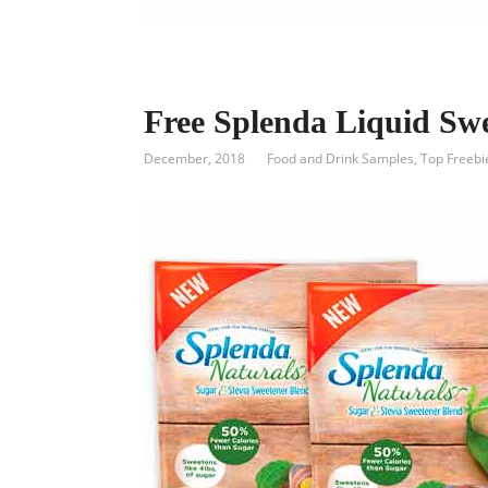
Free Splenda Liquid Sw
December, 2018
Food and Drink Samples
,
Top Freebi