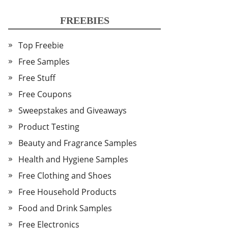
FREEBIES
Top Freebie
Free Samples
Free Stuff
Free Coupons
Sweepstakes and Giveaways
Product Testing
Beauty and Fragrance Samples
Health and Hygiene Samples
Free Clothing and Shoes
Free Household Products
Food and Drink Samples
Free Electronics