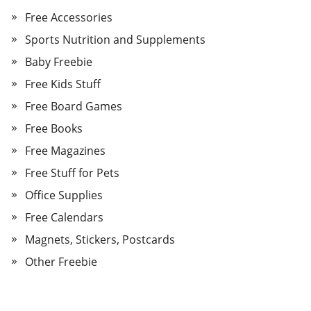
Free Accessories
Sports Nutrition and Supplements
Baby Freebie
Free Kids Stuff
Free Board Games
Free Books
Free Magazines
Free Stuff for Pets
Office Supplies
Free Calendars
Magnets, Stickers, Postcards
Other Freebie