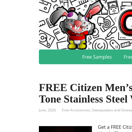
Free Samples
Fre
FREE Citizen Men’s
Tone Stainless Steel
June, 2026
Free Accessories
,
Sweepstakes and Givea
Get a FREE Citi