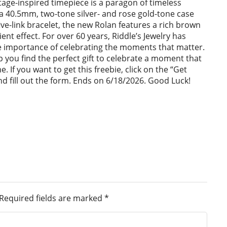
tage-inspired timepiece is a paragon of timeless
a 40.5mm, two-tone silver- and rose gold-tone case
ve-link bracelet, the new Rolan features a rich brown
ient effect. For over 60 years, Riddle’s Jewelry has
 importance of celebrating the moments that matter.
lp you find the perfect gift to celebrate a moment that
ime. If you want to get this freebie, click on the “Get
d fill out the form. Ends on 6/18/2026. Good Luck!
Required fields are marked
*