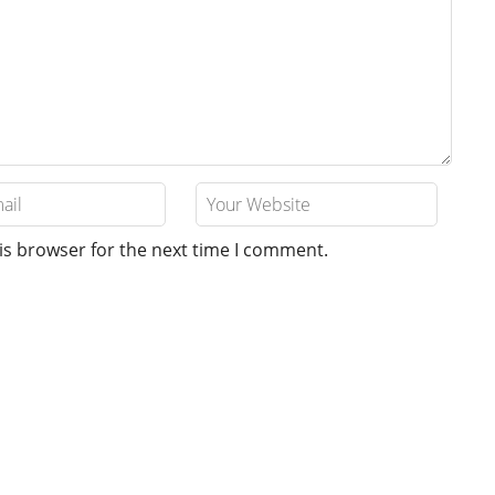
is browser for the next time I comment.