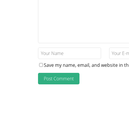
Save my name, email, and website in th