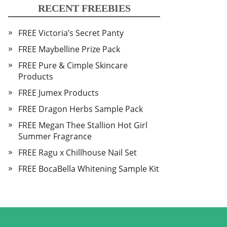
RECENT FREEBIES
FREE Victoria’s Secret Panty
FREE Maybelline Prize Pack
FREE Pure & Cimple Skincare
Products
FREE Jumex Products
FREE Dragon Herbs Sample Pack
FREE Megan Thee Stallion Hot Girl
Summer Fragrance
FREE Ragu x Chillhouse Nail Set
FREE BocaBella Whitening Sample Kit