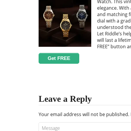
Watch. This vin
elegance. With 
and matching fi
dial with a grad
understood the
Let Riddle’s he
will last a lifet
FREE” button an
Get FREE
Leave a Reply
Your email address will not be published.