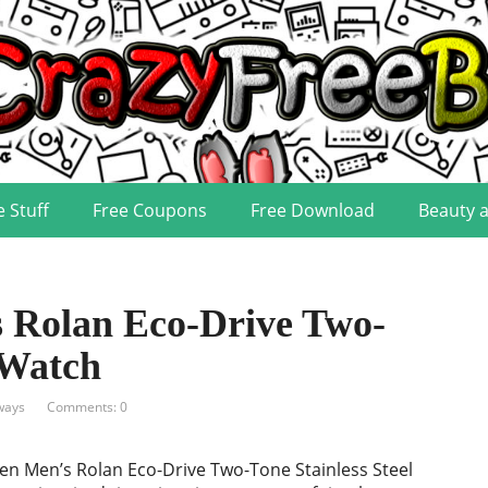
e Stuff
Free Coupons
Free Download
Beauty 
 Rolan Eco-Drive Two-
 Watch
ways
Comments: 0
zen Men’s Rolan Eco-Drive Two-Tone Stainless Steel