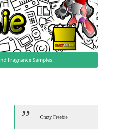
and Fragrance Samples
Crazy Freebie