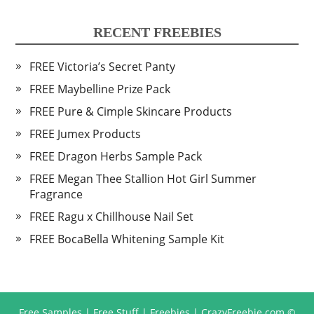
RECENT FREEBIES
FREE Victoria’s Secret Panty
FREE Maybelline Prize Pack
FREE Pure & Cimple Skincare Products
FREE Jumex Products
FREE Dragon Herbs Sample Pack
FREE Megan Thee Stallion Hot Girl Summer
Fragrance
FREE Ragu x Chillhouse Nail Set
FREE BocaBella Whitening Sample Kit
Free Samples | Free Stuff | Freebies | CrazyFreebie.com
©