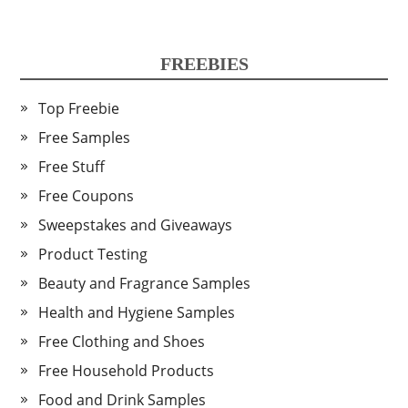
FREEBIES
Top Freebie
Free Samples
Free Stuff
Free Coupons
Sweepstakes and Giveaways
Product Testing
Beauty and Fragrance Samples
Health and Hygiene Samples
Free Clothing and Shoes
Free Household Products
Food and Drink Samples