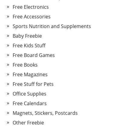
Free Electronics
Free Accessories
Sports Nutrition and Supplements
Baby Freebie
Free Kids Stuff
Free Board Games
Free Books
Free Magazines
Free Stuff for Pets
Office Supplies
Free Calendars
Magnets, Stickers, Postcards
Other Freebie