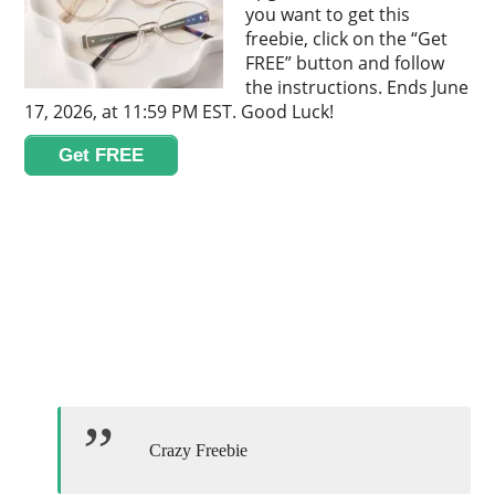
you want to get this
freebie, click on the “Get
FREE” button and follow
the instructions. Ends June
17, 2026, at 11:59 PM EST. Good Luck!
Get FREE
Crazy Freebie