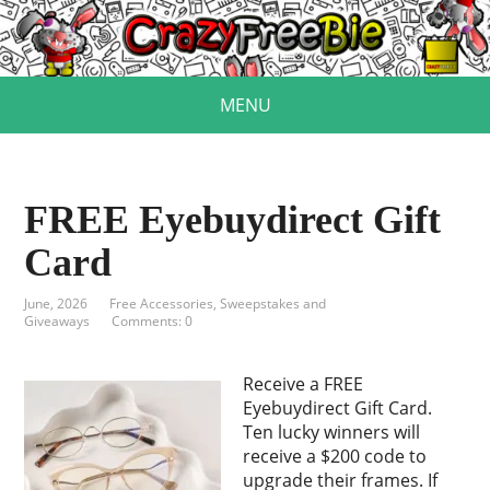
MENU
FREE Eyebuydirect Gift
Card
June, 2026
Free Accessories
,
Sweepstakes and
Giveaways
Comments: 0
Receive a FREE
Eyebuydirect Gift Card.
Ten lucky winners will
receive a $200 code to
upgrade their frames. If