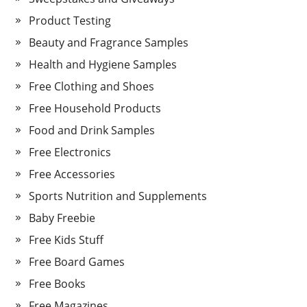
Product Testing
Beauty and Fragrance Samples
Health and Hygiene Samples
Free Clothing and Shoes
Free Household Products
Food and Drink Samples
Free Electronics
Free Accessories
Sports Nutrition and Supplements
Baby Freebie
Free Kids Stuff
Free Board Games
Free Books
Free Magazines