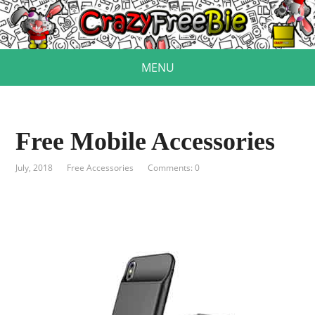
MENU
Free Mobile Accessories
July, 2018
Free Accessories
Comments: 0