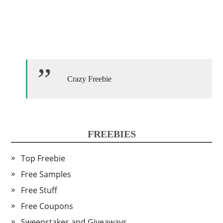
Crazy Freebie
FREEBIES
Top Freebie
Free Samples
Free Stuff
Free Coupons
Sweepstakes and Giveaways