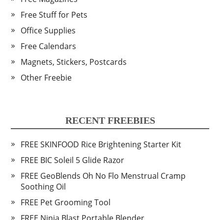
Free Stuff for Pets
Office Supplies
Free Calendars
Magnets, Stickers, Postcards
Other Freebie
RECENT FREEBIES
FREE SKINFOOD Rice Brightening Starter Kit
FREE BIC Soleil 5 Glide Razor
FREE GeoBlends Oh No Flo Menstrual Cramp
Soothing Oil
FREE Pet Grooming Tool
FREE Ninja Blast Portable Blender