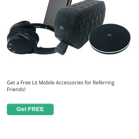
Get a Free Lit Mobile Accessories for Referring
Friends!
Get FREE