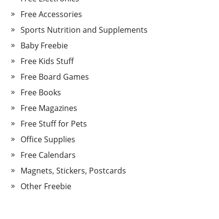
Free Accessories
Sports Nutrition and Supplements
Baby Freebie
Free Kids Stuff
Free Board Games
Free Books
Free Magazines
Free Stuff for Pets
Office Supplies
Free Calendars
Magnets, Stickers, Postcards
Other Freebie