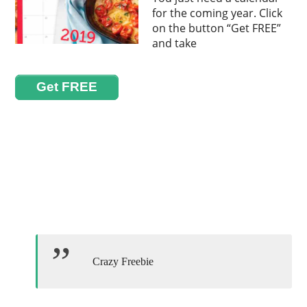
for the coming year. Click
on the button “Get FREE”
and take
Get FREE
Crazy Freebie