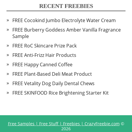
RECENT FREEBIES
FREE Cocokind Jumbo Electrolyte Water Cream
FREE Burberry Goddess Amber Vanilla Fragrance
Sample
FREE RoC Skincare Prize Pack
FREE Anti-Frizz Hair Products
FREE Happy Canned Coffee
FREE Plant-Based Deli Meat Product
FREE Vetality Dog Daily Dental Chews
FREE SKINFOOD Rice Brightening Starter Kit
Free Samples | Free Stuff | Freebies | CrazyFreebie.com
©
2026