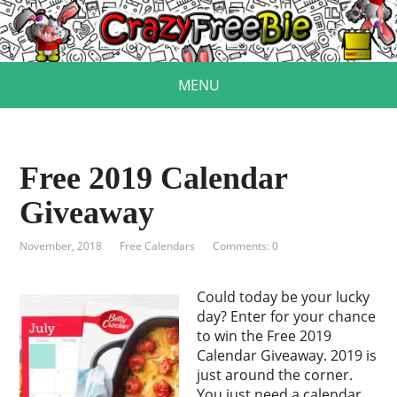
MENU
Free 2019 Calendar
Giveaway
November, 2018
Free Calendars
Comments: 0
Could today be your lucky
day? Enter for your chance
to win the Free 2019
Calendar Giveaway. 2019 is
just around the corner.
You just need a calendar