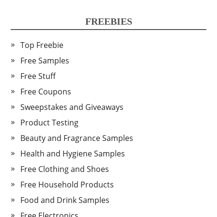
FREEBIES
Top Freebie
Free Samples
Free Stuff
Free Coupons
Sweepstakes and Giveaways
Product Testing
Beauty and Fragrance Samples
Health and Hygiene Samples
Free Clothing and Shoes
Free Household Products
Food and Drink Samples
Free Electronics