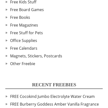
Free Kids Stuff
Free Board Games
Free Books
Free Magazines
Free Stuff for Pets
Office Supplies
Free Calendars
Magnets, Stickers, Postcards
Other Freebie
RECENT FREEBIES
FREE Cocokind Jumbo Electrolyte Water Cream
FREE Burberry Goddess Amber Vanilla Fragrance