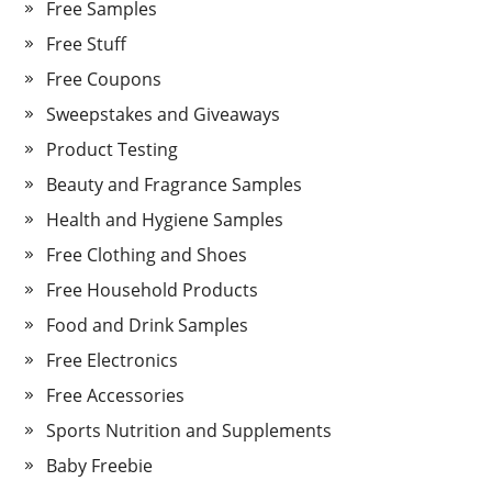
Free Samples
Free Stuff
Free Coupons
Sweepstakes and Giveaways
Product Testing
Beauty and Fragrance Samples
Health and Hygiene Samples
Free Clothing and Shoes
Free Household Products
Food and Drink Samples
Free Electronics
Free Accessories
Sports Nutrition and Supplements
Baby Freebie