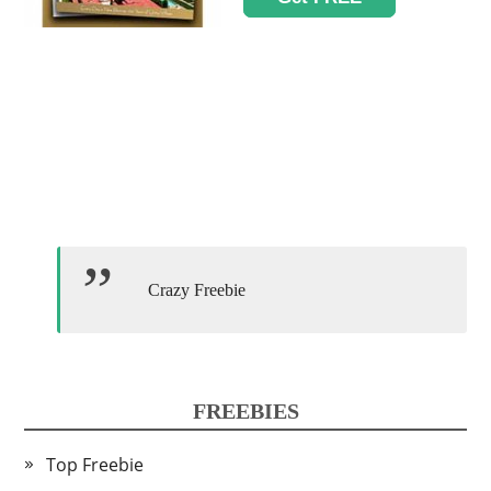
Crazy Freebie
FREEBIES
Top Freebie