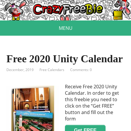
MENU
Free 2020 Unity Calendar
December, 2019
Free Calendars
Comments: 0
Receive Free 2020 Unity
Calendar. In order to get
this freebie you need to
click on the “Get FREE”
button and fill out the
form
Get FREE