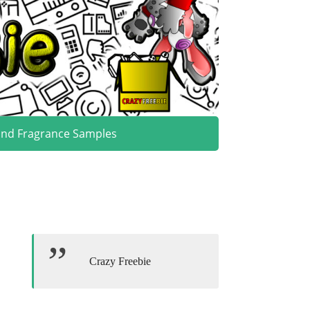
and Fragrance Samples
Crazy Freebie