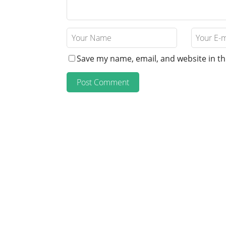
Save my name, email, and website in th