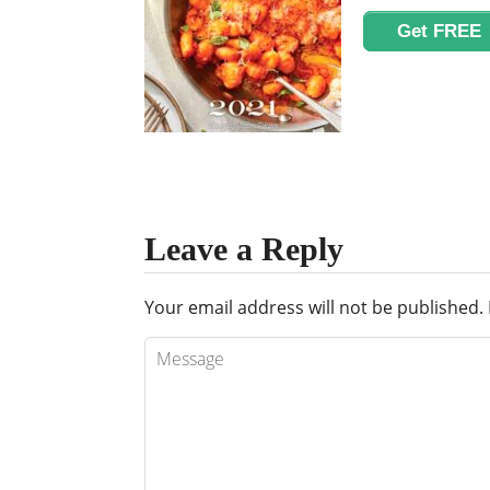
Get FREE
Leave a Reply
Your email address will not be published.