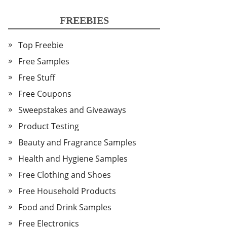
FREEBIES
Top Freebie
Free Samples
Free Stuff
Free Coupons
Sweepstakes and Giveaways
Product Testing
Beauty and Fragrance Samples
Health and Hygiene Samples
Free Clothing and Shoes
Free Household Products
Food and Drink Samples
Free Electronics