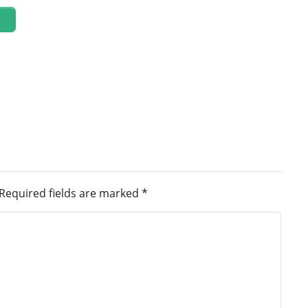
Required fields are marked
*