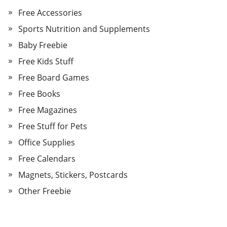
Free Accessories
Sports Nutrition and Supplements
Baby Freebie
Free Kids Stuff
Free Board Games
Free Books
Free Magazines
Free Stuff for Pets
Office Supplies
Free Calendars
Magnets, Stickers, Postcards
Other Freebie