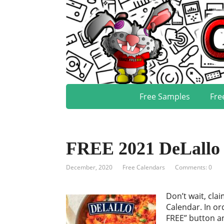
Free Samples
Fre
FREE 2021 DeLallo 
December, 2020
Free Calendars
Comments: 0
Don’t wait, cla
Calendar. In or
FREE” button an