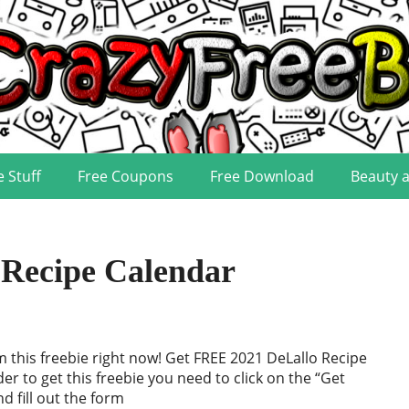
e Stuff
Free Coupons
Free Download
Beauty 
Recipe Calendar
im this freebie right now! Get FREE 2021 DeLallo Recipe
der to get this freebie you need to click on the “Get
d fill out the form