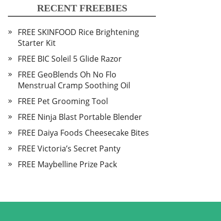
RECENT FREEBIES
FREE SKINFOOD Rice Brightening
Starter Kit
FREE BIC Soleil 5 Glide Razor
FREE GeoBlends Oh No Flo
Menstrual Cramp Soothing Oil
FREE Pet Grooming Tool
FREE Ninja Blast Portable Blender
FREE Daiya Foods Cheesecake Bites
FREE Victoria’s Secret Panty
FREE Maybelline Prize Pack