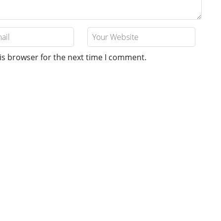
is browser for the next time I comment.