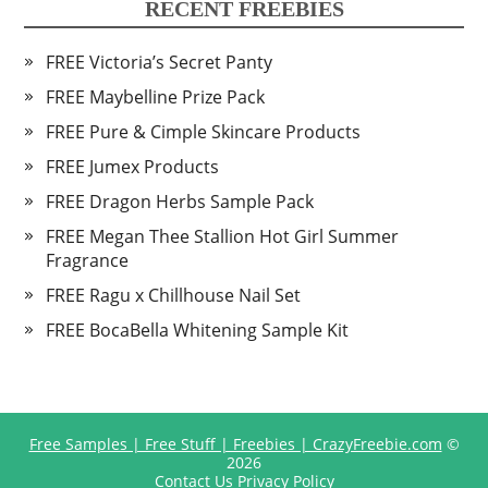
RECENT FREEBIES
FREE Victoria’s Secret Panty
FREE Maybelline Prize Pack
FREE Pure & Cimple Skincare Products
FREE Jumex Products
FREE Dragon Herbs Sample Pack
FREE Megan Thee Stallion Hot Girl Summer
Fragrance
FREE Ragu x Chillhouse Nail Set
FREE BocaBella Whitening Sample Kit
Free Samples | Free Stuff | Freebies | CrazyFreebie.com
©
2026
Contact Us
Privacy Policy