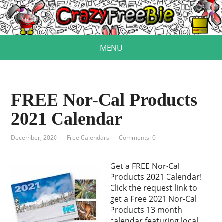
MENU
FREE Nor-Cal Products
2021 Calendar
December, 2020
Free Calendars
Comments: 0
Get a FREE Nor-Cal
Products 2021 Calendar!
Click the request link to
get a Free 2021 Nor-Cal
Products 13 month
calendar featuring local