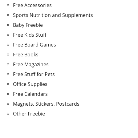
Free Accessories
Sports Nutrition and Supplements
Baby Freebie
Free Kids Stuff
Free Board Games
Free Books
Free Magazines
Free Stuff for Pets
Office Supplies
Free Calendars
Magnets, Stickers, Postcards
Other Freebie