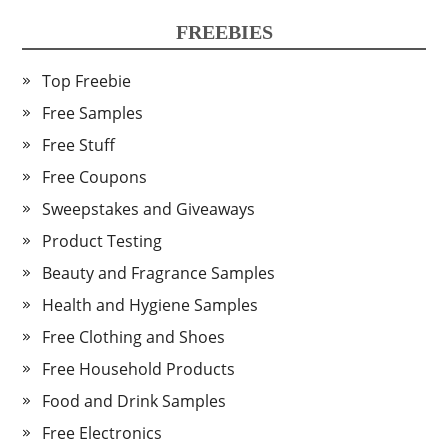
FREEBIES
Top Freebie
Free Samples
Free Stuff
Free Coupons
Sweepstakes and Giveaways
Product Testing
Beauty and Fragrance Samples
Health and Hygiene Samples
Free Clothing and Shoes
Free Household Products
Food and Drink Samples
Free Electronics