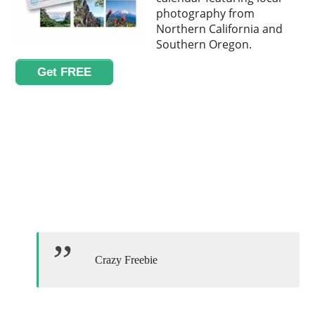
photography from
Northern California and
Southern Oregon.
Get FREE
Crazy Freebie