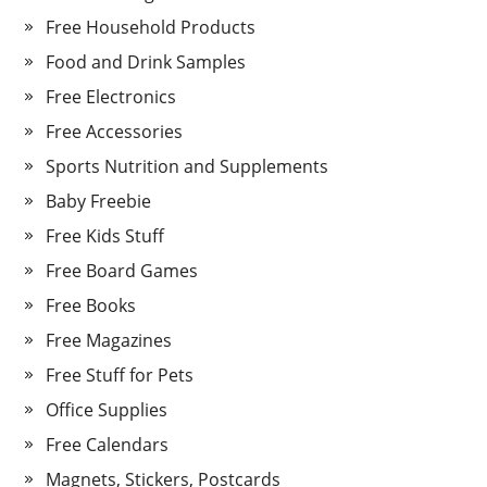
Free Household Products
Food and Drink Samples
Free Electronics
Free Accessories
Sports Nutrition and Supplements
Baby Freebie
Free Kids Stuff
Free Board Games
Free Books
Free Magazines
Free Stuff for Pets
Office Supplies
Free Calendars
Magnets, Stickers, Postcards