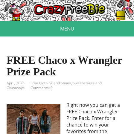
MENU
FREE Chaco x Wrangler
Prize Pack
April, 2026
Free Clothing and Shoes
,
Sweepstakes and
Giveaways
Comments: 0
Right now you can get a
FREE Chaco x Wrangler
Prize Pack. Enter for a
chance to win your
favorites from the