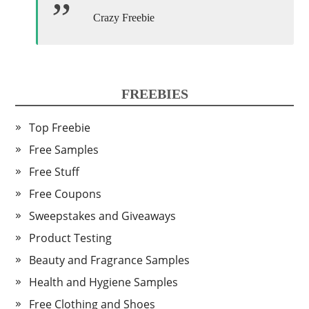
Crazy Freebie
FREEBIES
Top Freebie
Free Samples
Free Stuff
Free Coupons
Sweepstakes and Giveaways
Product Testing
Beauty and Fragrance Samples
Health and Hygiene Samples
Free Clothing and Shoes