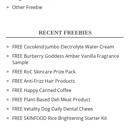
Other Freebie
RECENT FREEBIES
FREE Cocokind Jumbo Electrolyte Water Cream
FREE Burberry Goddess Amber Vanilla Fragrance
Sample
FREE RoC Skincare Prize Pack
FREE Anti-Frizz Hair Products
FREE Happy Canned Coffee
FREE Plant-Based Deli Meat Product
FREE Vetality Dog Daily Dental Chews
FREE SKINFOOD Rice Brightening Starter Kit