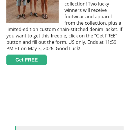
collection! Two lucky
winners will receive
footwear and apparel
from the collection, plus a
limited-edition custom chain-stitched denim jacket. If
you want to get this freebie, click on the “Get FREE”
button and fill out the form. US only. Ends at 11:59
PM ET on May 3, 2026. Good Luck!
Get FREE