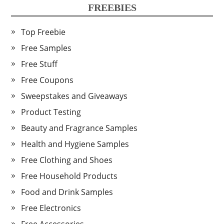
FREEBIES
Top Freebie
Free Samples
Free Stuff
Free Coupons
Sweepstakes and Giveaways
Product Testing
Beauty and Fragrance Samples
Health and Hygiene Samples
Free Clothing and Shoes
Free Household Products
Food and Drink Samples
Free Electronics