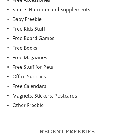
Free Accessories
Sports Nutrition and Supplements
Baby Freebie
Free Kids Stuff
Free Board Games
Free Books
Free Magazines
Free Stuff for Pets
Office Supplies
Free Calendars
Magnets, Stickers, Postcards
Other Freebie
RECENT FREEBIES