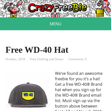
MENU
Free WD-40 Hat
October, 2018
Free Clothing and Shoes
Comments: 0
We’ve found an awesome
freebie for you it’s a hat!
Get a free WD-40® Brand
hat when you sign up for
the WD-40® Brand email
list. Must sign up via the
button above between