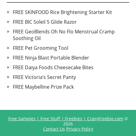
FREE SKINFOOD Rice Brightening Starter Kit
FREE BIC Soleil 5 Glide Razor
FREE GeoBlends Oh No Flo Menstrual Cramp
Soothing Oil
FREE Pet Grooming Tool
FREE Ninja Blast Portable Blender
FREE Daiya Foods Cheesecake Bites
FREE Victoria’s Secret Panty
FREE Maybelline Prize Pack
Free Samples | Free Stuff | Freebies | CrazyFreebie.com
©
2026
Contact Us
Privacy Policy