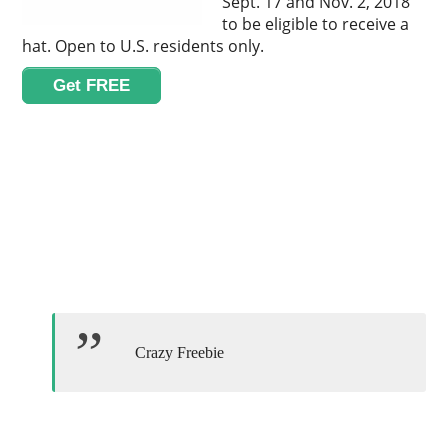
Sept. 17 and Nov. 2, 2018
to be eligible to receive a
hat. Open to U.S. residents only.
Get FREE
Crazy Freebie