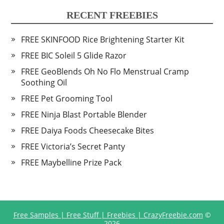
RECENT FREEBIES
FREE SKINFOOD Rice Brightening Starter Kit
FREE BIC Soleil 5 Glide Razor
FREE GeoBlends Oh No Flo Menstrual Cramp
Soothing Oil
FREE Pet Grooming Tool
FREE Ninja Blast Portable Blender
FREE Daiya Foods Cheesecake Bites
FREE Victoria’s Secret Panty
FREE Maybelline Prize Pack
Free Samples | Free Stuff | Freebies | CrazyFreebie.com
©
2026