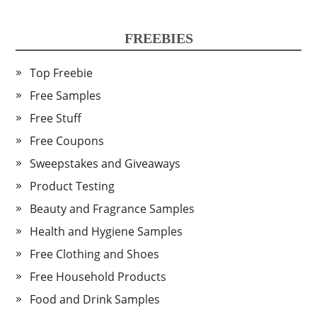
FREEBIES
Top Freebie
Free Samples
Free Stuff
Free Coupons
Sweepstakes and Giveaways
Product Testing
Beauty and Fragrance Samples
Health and Hygiene Samples
Free Clothing and Shoes
Free Household Products
Food and Drink Samples