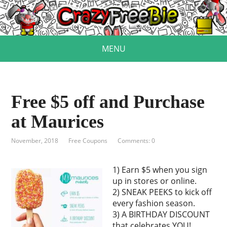
MENU
Free $5 off and Purchase
at Maurices
November, 2018
Free Coupons
Comments: 0
1) Earn $5 when you sign
up in stores or online.
2) SNEAK PEEKS to kick off
every fashion season.
3) A BIRTHDAY DISCOUNT
that celebrates YOU!