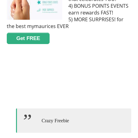
4) BONUS POINTS EVENTS
earn rewards FAST!
5) MORE SURPRISES! for
the best mymaurices EVER
Get FREE
Crazy Freebie