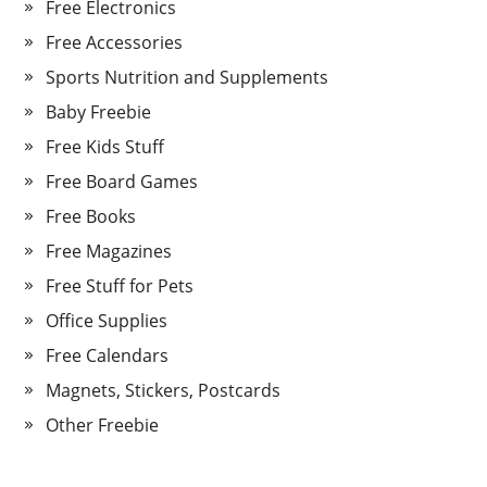
Free Electronics
Free Accessories
Sports Nutrition and Supplements
Baby Freebie
Free Kids Stuff
Free Board Games
Free Books
Free Magazines
Free Stuff for Pets
Office Supplies
Free Calendars
Magnets, Stickers, Postcards
Other Freebie