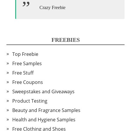
Crazy Freebie
FREEBIES
Top Freebie
Free Samples
Free Stuff
Free Coupons
Sweepstakes and Giveaways
Product Testing
Beauty and Fragrance Samples
Health and Hygiene Samples
Free Clothing and Shoes