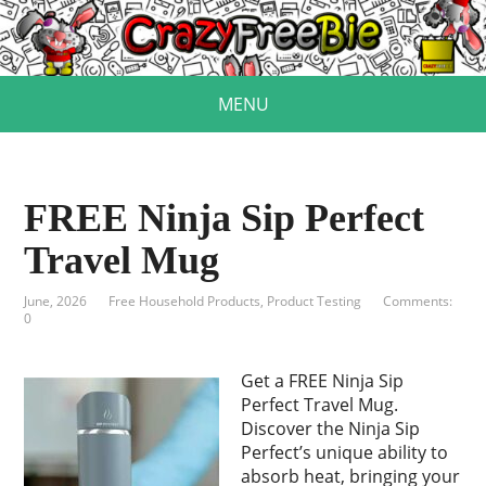
MENU
FREE Ninja Sip Perfect
Travel Mug
June, 2026
Free Household Products
,
Product Testing
Comments:
0
Get a FREE Ninja Sip
Perfect Travel Mug.
Discover the Ninja Sip
Perfect’s unique ability to
absorb heat, bringing your