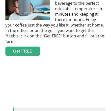
beverage to the perfect
drinkable temperature in
minutes and keeping it
there for hours. Enjoy
your coffee just the way you like it, whether at home,
in the office, or on the go. If you want to get this
freebie, click on the “Get FREE” button and fill out the
form.
Get FREE