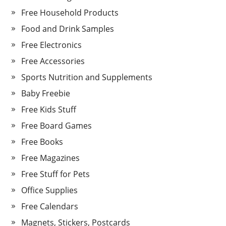
Free Household Products
Food and Drink Samples
Free Electronics
Free Accessories
Sports Nutrition and Supplements
Baby Freebie
Free Kids Stuff
Free Board Games
Free Books
Free Magazines
Free Stuff for Pets
Office Supplies
Free Calendars
Magnets, Stickers, Postcards