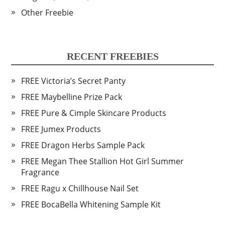
Other Freebie
RECENT FREEBIES
FREE Victoria’s Secret Panty
FREE Maybelline Prize Pack
FREE Pure & Cimple Skincare Products
FREE Jumex Products
FREE Dragon Herbs Sample Pack
FREE Megan Thee Stallion Hot Girl Summer
Fragrance
FREE Ragu x Chillhouse Nail Set
FREE BocaBella Whitening Sample Kit