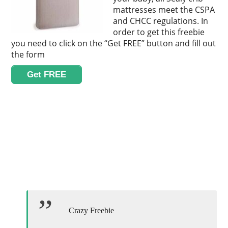
mattresses meet the CSPA
and CHCC regulations. In
order to get this freebie
you need to click on the “Get FREE” button and fill out
the form
Get FREE
Crazy Freebie