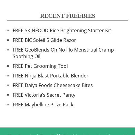
RECENT FREEBIES
FREE SKINFOOD Rice Brightening Starter Kit
FREE BIC Soleil 5 Glide Razor
FREE GeoBlends Oh No Flo Menstrual Cramp
Soothing Oil
FREE Pet Grooming Tool
FREE Ninja Blast Portable Blender
FREE Daiya Foods Cheesecake Bites
FREE Victoria’s Secret Panty
FREE Maybelline Prize Pack