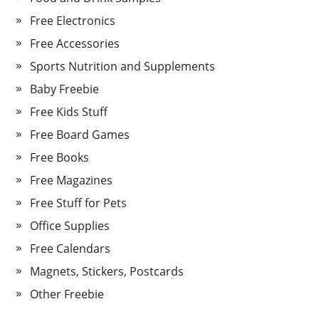
Free Electronics
Free Accessories
Sports Nutrition and Supplements
Baby Freebie
Free Kids Stuff
Free Board Games
Free Books
Free Magazines
Free Stuff for Pets
Office Supplies
Free Calendars
Magnets, Stickers, Postcards
Other Freebie