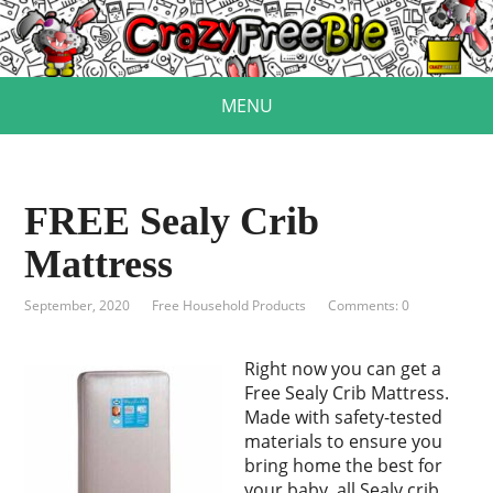
MENU
FREE Sealy Crib
Mattress
September, 2020
Free Household Products
Comments: 0
Right now you can get a
Free Sealy Crib Mattress.
Made with safety-tested
materials to ensure you
bring home the best for
your baby, all Sealy crib