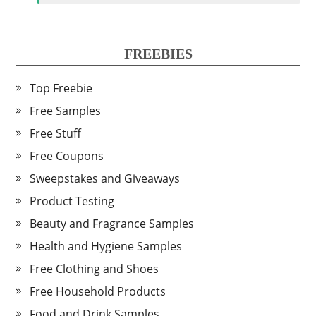
FREEBIES
Top Freebie
Free Samples
Free Stuff
Free Coupons
Sweepstakes and Giveaways
Product Testing
Beauty and Fragrance Samples
Health and Hygiene Samples
Free Clothing and Shoes
Free Household Products
Food and Drink Samples