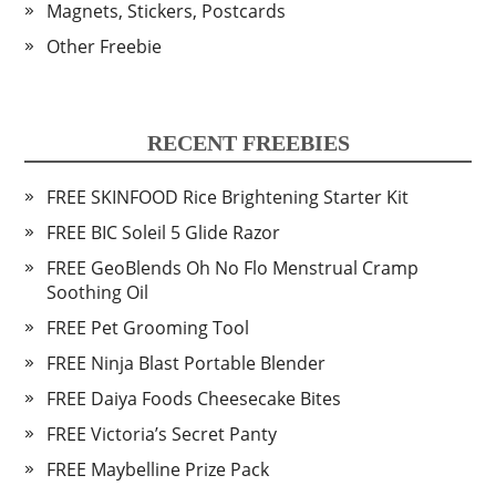
Magnets, Stickers, Postcards
Other Freebie
RECENT FREEBIES
FREE SKINFOOD Rice Brightening Starter Kit
FREE BIC Soleil 5 Glide Razor
FREE GeoBlends Oh No Flo Menstrual Cramp
Soothing Oil
FREE Pet Grooming Tool
FREE Ninja Blast Portable Blender
FREE Daiya Foods Cheesecake Bites
FREE Victoria’s Secret Panty
FREE Maybelline Prize Pack