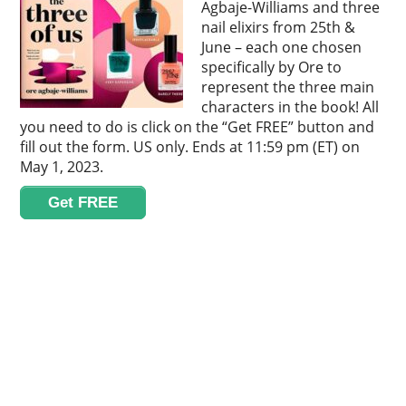
Agbaje-Williams and three
nail elixirs from 25th &
June – each one chosen
specifically by Ore to
represent the three main
characters in the book! All
you need to do is click on the “Get FREE” button and
fill out the form. US only. Ends at 11:59 pm (ET) on
May 1, 2023.
Get FREE