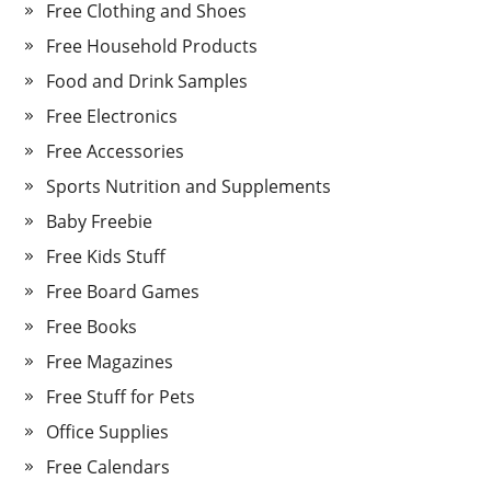
Free Clothing and Shoes
Free Household Products
Food and Drink Samples
Free Electronics
Free Accessories
Sports Nutrition and Supplements
Baby Freebie
Free Kids Stuff
Free Board Games
Free Books
Free Magazines
Free Stuff for Pets
Office Supplies
Free Calendars