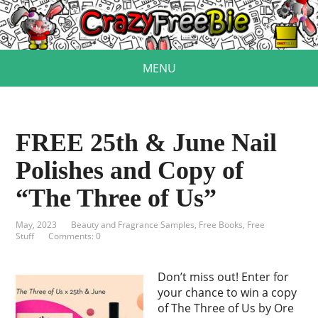
MENU
FREE 25th & June Nail
Polishes and Copy of
“The Three of Us”
May, 2023
Beauty and Fragrance Samples
,
Free Books
,
Free
Stuff
Comments: 0
Don’t miss out! Enter for
your chance to win a copy
of The Three of Us by Ore