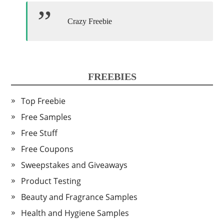
Crazy Freebie
FREEBIES
Top Freebie
Free Samples
Free Stuff
Free Coupons
Sweepstakes and Giveaways
Product Testing
Beauty and Fragrance Samples
Health and Hygiene Samples