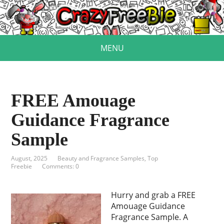
MENU
FREE Amouage
Guidance Fragrance
Sample
August, 2025
Beauty and Fragrance Samples
,
Top
Freebie
Comments: 0
Hurry and grab a FREE
Amouage Guidance
Fragrance Sample. A