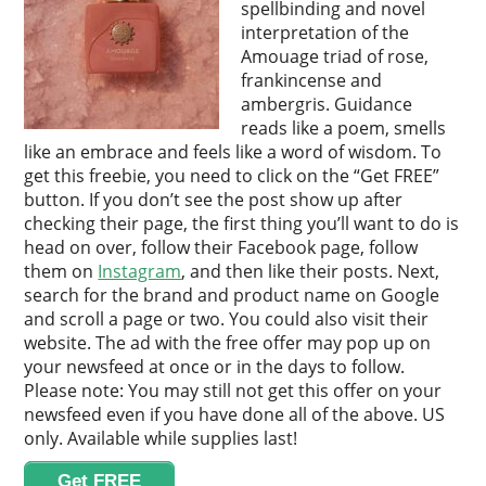
spellbinding and novel
interpretation of the
Amouage triad of rose,
frankincense and
ambergris. Guidance
reads like a poem, smells
like an embrace and feels like a word of wisdom. To
get this freebie, you need to click on the “Get FREE”
button. If you don’t see the post show up after
checking their page, the first thing you’ll want to do is
head on over, follow their Facebook page, follow
them on
Instagram
, and then like their posts. Next,
search for the brand and product name on Google
and scroll a page or two. You could also visit their
website. The ad with the free offer may pop up on
your newsfeed at once or in the days to follow.
Please note: You may still not get this offer on your
newsfeed even if you have done all of the above. US
only. Available while supplies last!
Get FREE