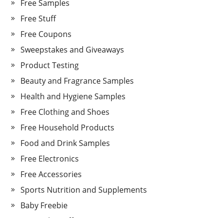
Free Samples
Free Stuff
Free Coupons
Sweepstakes and Giveaways
Product Testing
Beauty and Fragrance Samples
Health and Hygiene Samples
Free Clothing and Shoes
Free Household Products
Food and Drink Samples
Free Electronics
Free Accessories
Sports Nutrition and Supplements
Baby Freebie