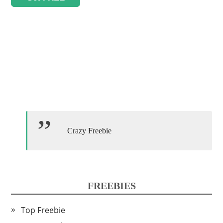
Crazy Freebie
FREEBIES
Top Freebie