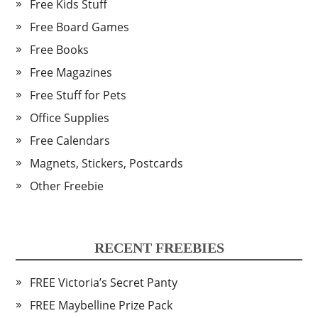
Free Kids Stuff
Free Board Games
Free Books
Free Magazines
Free Stuff for Pets
Office Supplies
Free Calendars
Magnets, Stickers, Postcards
Other Freebie
RECENT FREEBIES
FREE Victoria’s Secret Panty
FREE Maybelline Prize Pack