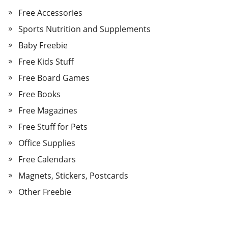
Free Accessories
Sports Nutrition and Supplements
Baby Freebie
Free Kids Stuff
Free Board Games
Free Books
Free Magazines
Free Stuff for Pets
Office Supplies
Free Calendars
Magnets, Stickers, Postcards
Other Freebie