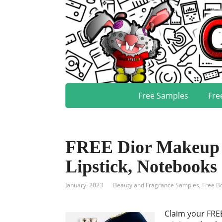
Free Samples
Fre
FREE Dior Makeup S
Lipstick, Notebook
January, 2023
Beauty and Fragrance Samples
,
Free B
Claim your FREE