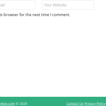
is browser for the next time I comment.
reebie.com
© 2026
Contact Us
Privacy Policy