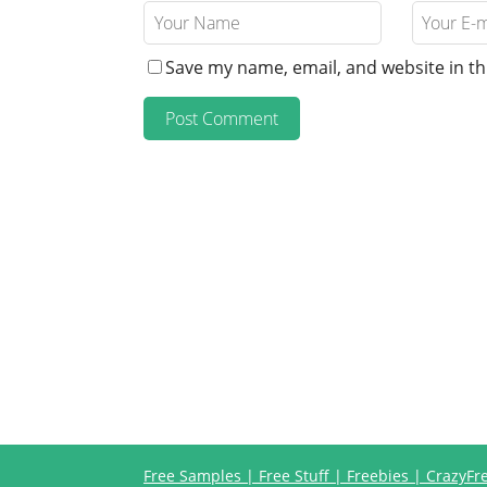
Save my name, email, and website in th
Free Samples | Free Stuff | Freebies | CrazyF