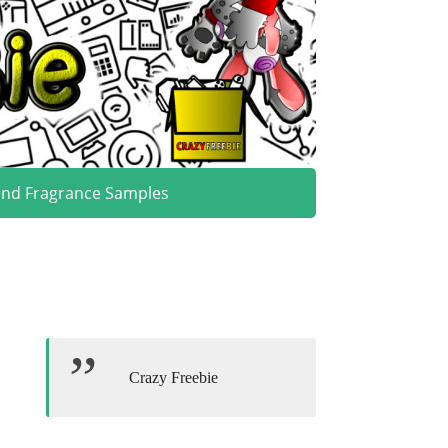
and Fragrance Samples
Crazy Freebie