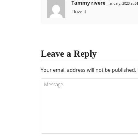
Tammy rivere
January, 2023 at 0
I love it
Leave a Reply
Your email address will not be published.