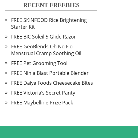
RECENT FREEBIES
FREE SKINFOOD Rice Brightening
Starter Kit
FREE BIC Soleil 5 Glide Razor
FREE GeoBlends Oh No Flo
Menstrual Cramp Soothing Oil
FREE Pet Grooming Tool
FREE Ninja Blast Portable Blender
FREE Daiya Foods Cheesecake Bites
FREE Victoria’s Secret Panty
FREE Maybelline Prize Pack