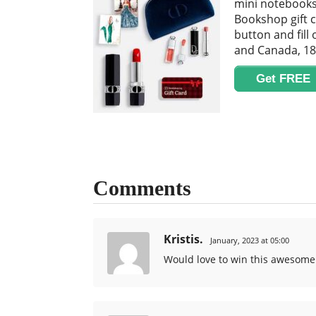
mini notebooks 
Bookshop gift c
button and fill
and Canada, 18
Get FREE
Comments
Kristis.
January, 2023 at 05:00
Would love to win this awesome 