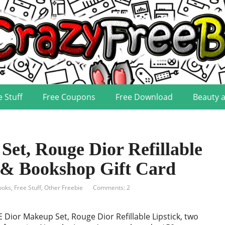
e Stuff
Free Coupons
Free Download
Beauty 
et, Rouge Dior Refillable
s & Bookshop Gift Card
ooks
,
Free Stuff
,
Other Freebie
Comments: 2
 Dior Makeup Set, Rouge Dior Refillable Lipstick, two