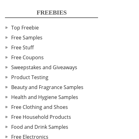
FREEBIES
Top Freebie
Free Samples
Free Stuff
Free Coupons
Sweepstakes and Giveaways
Product Testing
Beauty and Fragrance Samples
Health and Hygiene Samples
Free Clothing and Shoes
Free Household Products
Food and Drink Samples
Free Electronics