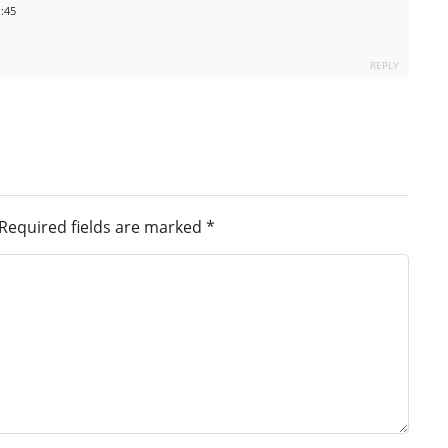
1:45
REPLY
Required fields are marked
*