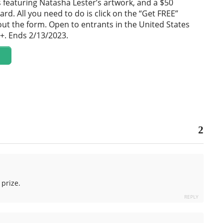
featuring Natasha Lester’s artwork, and a $50
ard. All you need to do is click on the “Get FREE”
 out the form. Open to entrants in the United States
+. Ends 2/13/2023.
2
prize.
REPLY