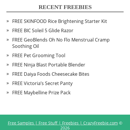
RECENT FREEBIES
FREE SKINFOOD Rice Brightening Starter Kit
FREE BIC Soleil 5 Glide Razor
FREE GeoBlends Oh No Flo Menstrual Cramp
Soothing Oil
FREE Pet Grooming Tool
FREE Ninja Blast Portable Blender
FREE Daiya Foods Cheesecake Bites
FREE Victoria’s Secret Panty
FREE Maybelline Prize Pack
Free Samples | Free Stuff | Freebies | CrazyFreebie.com
©
2026