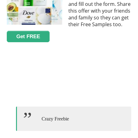
and fill out the form. Share
this offer with your friends
and family so they can get
their Free Samples too.
Get FREE
Crazy Freebie