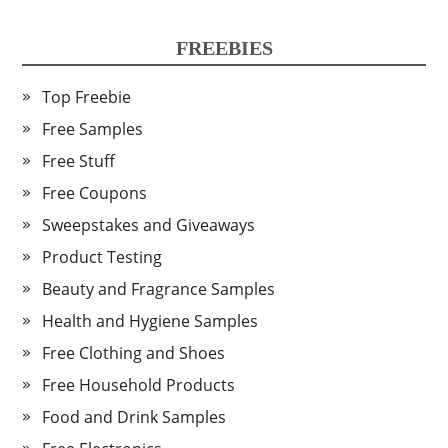
FREEBIES
Top Freebie
Free Samples
Free Stuff
Free Coupons
Sweepstakes and Giveaways
Product Testing
Beauty and Fragrance Samples
Health and Hygiene Samples
Free Clothing and Shoes
Free Household Products
Food and Drink Samples