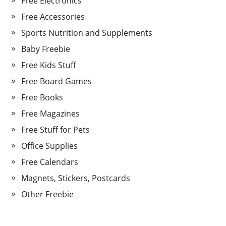
Free Electronics
Free Accessories
Sports Nutrition and Supplements
Baby Freebie
Free Kids Stuff
Free Board Games
Free Books
Free Magazines
Free Stuff for Pets
Office Supplies
Free Calendars
Magnets, Stickers, Postcards
Other Freebie