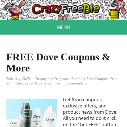
MENU
FREE Dove Coupons &
More
February, 2025
Beauty and Fragrance Samples
,
Free Coupons
,
Free
Stuff
,
Health and Hygiene Samples
Comments: 0
Get $5 in coupons,
exclusive offers, and
product news from Dove.
All you need to do is click
on the “Get FREE” button