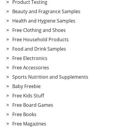
Product Testing
Beauty and Fragrance Samples
Health and Hygiene Samples
Free Clothing and Shoes
Free Household Products
Food and Drink Samples
Free Electronics
Free Accessories
Sports Nutrition and Supplements
Baby Freebie
Free Kids Stuff
Free Board Games
Free Books
Free Magazines