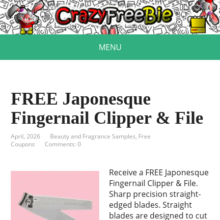
MENU
FREE Japonesque
Fingernail Clipper & File
April, 2026
Beauty and Fragrance Samples
,
Free
Coupons
Comments: 0
Receive a FREE Japonesque
Fingernail Clipper & File.
Sharp precision straight-
edged blades. Straight
blades are designed to cut