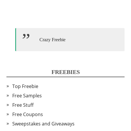
Crazy Freebie
FREEBIES
Top Freebie
Free Samples
Free Stuff
Free Coupons
Sweepstakes and Giveaways