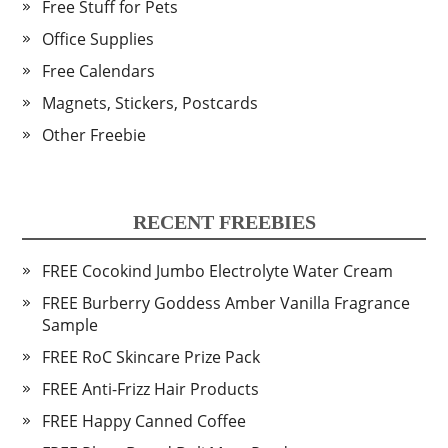
Free Stuff for Pets
Office Supplies
Free Calendars
Magnets, Stickers, Postcards
Other Freebie
RECENT FREEBIES
FREE Cocokind Jumbo Electrolyte Water Cream
FREE Burberry Goddess Amber Vanilla Fragrance
Sample
FREE RoC Skincare Prize Pack
FREE Anti-Frizz Hair Products
FREE Happy Canned Coffee