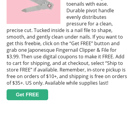
toenails with ease.
Durable pivot handle
evenly distributes
pressure for a clean,
precise cut. Tucked inside is a nail file to shape,
smooth, and gently clean under nails. If you want to
get this freebie, click on the “Get FREE” button and
grab one Japonesque Fingernail Clipper & File for
$3.99. Then use digital coupons to make it FREE. Add
to cart for shipping, and at checkout, select “Ship to
store FREE” if available. Remember, in-store pickup is
free on orders of $10+, and shipping is free on orders
of $35+. US only. Available while supplies last!
Get FREE