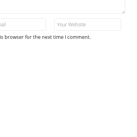
is browser for the next time I comment.