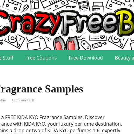
e Stuff
Free Coupons
Free Download
Beauty 
agrance Samples
ebie
Comments: 0
 a FREE KIDA KYO Fragrance Samples. Discover
grance with KIDA KYO, your luxury perfume destination.
ins a drop or two of KIDA KYO perfumes 1-6, expertly