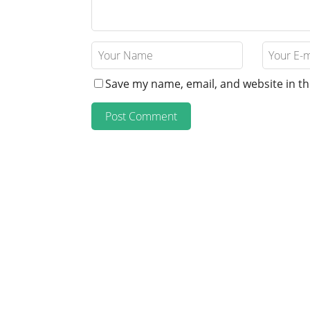
Save my name, email, and website in th