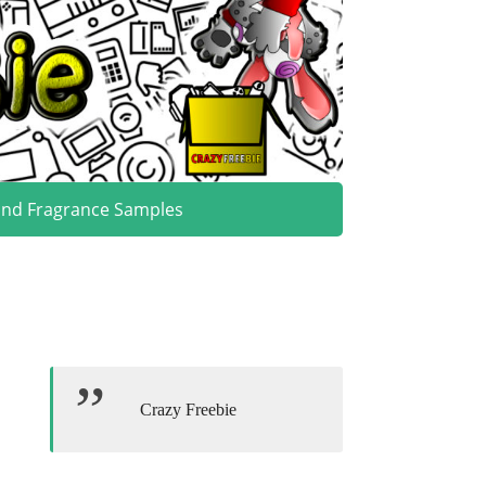
and Fragrance Samples
Crazy Freebie