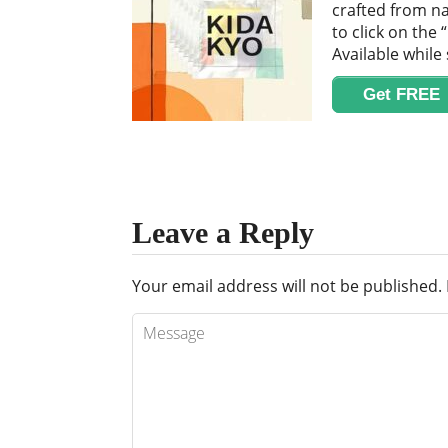
crafted from na
to click on the
Available while 
Get FREE
Leave a Reply
Your email address will not be published.