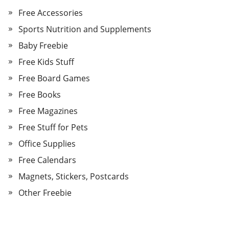
Free Accessories
Sports Nutrition and Supplements
Baby Freebie
Free Kids Stuff
Free Board Games
Free Books
Free Magazines
Free Stuff for Pets
Office Supplies
Free Calendars
Magnets, Stickers, Postcards
Other Freebie