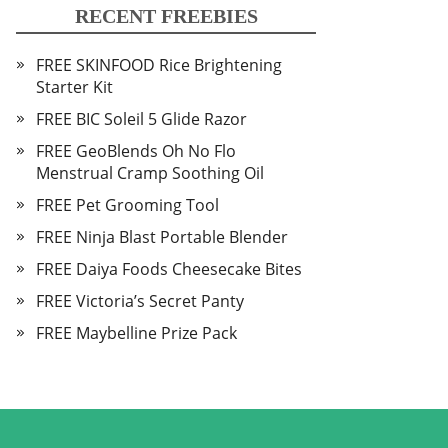
RECENT FREEBIES
FREE SKINFOOD Rice Brightening
Starter Kit
FREE BIC Soleil 5 Glide Razor
FREE GeoBlends Oh No Flo
Menstrual Cramp Soothing Oil
FREE Pet Grooming Tool
FREE Ninja Blast Portable Blender
FREE Daiya Foods Cheesecake Bites
FREE Victoria’s Secret Panty
FREE Maybelline Prize Pack