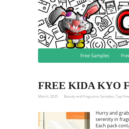
Free Samples
Fre
FREE KIDA KYO Fr
March, 2025
Beauty and Fragrance Samples
,
Top Fre
Hurry and grab
serenity in fra
Each pack conta