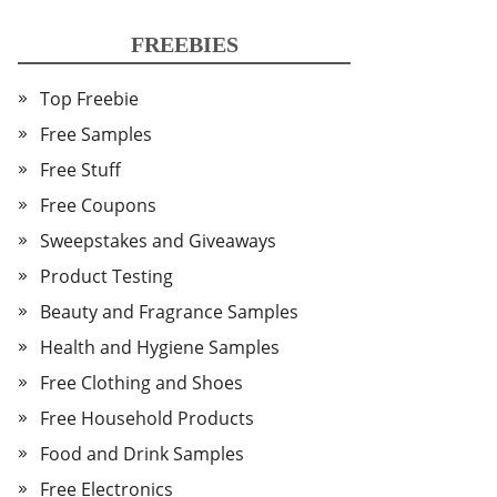
FREEBIES
Top Freebie
Free Samples
Free Stuff
Free Coupons
Sweepstakes and Giveaways
Product Testing
Beauty and Fragrance Samples
Health and Hygiene Samples
Free Clothing and Shoes
Free Household Products
Food and Drink Samples
Free Electronics