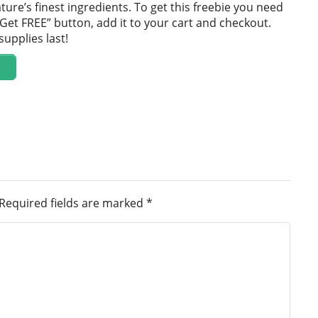
ture’s finest ingredients. To get this freebie you need
 “Get FREE” button, add it to your cart and checkout.
supplies last!
Required fields are marked
*