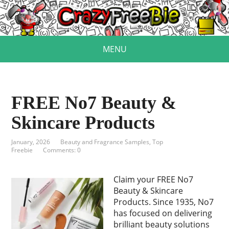
MENU
FREE No7 Beauty &
Skincare Products
January, 2026
Beauty and Fragrance Samples
,
Top
Freebie
Comments: 0
Claim your FREE No7
Beauty & Skincare
Products. Since 1935, No7
has focused on delivering
brilliant beauty solutions