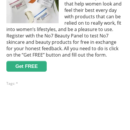
that help women look and
feel their best every day
with products that can be
relied on to really work, fit
into women’s lifestyles, and be a pleasure to use.
Register with the No7 Beauty Panel to test No7
skincare and beauty products for free in exchange
for your honest feedback. All you need to do is click
on the “Get FREE” button and fill out the form.
Get FREE
Tags:
*