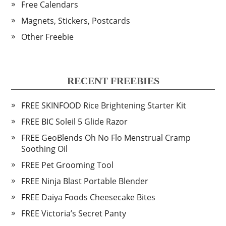
Free Calendars
Magnets, Stickers, Postcards
Other Freebie
RECENT FREEBIES
FREE SKINFOOD Rice Brightening Starter Kit
FREE BIC Soleil 5 Glide Razor
FREE GeoBlends Oh No Flo Menstrual Cramp
Soothing Oil
FREE Pet Grooming Tool
FREE Ninja Blast Portable Blender
FREE Daiya Foods Cheesecake Bites
FREE Victoria’s Secret Panty