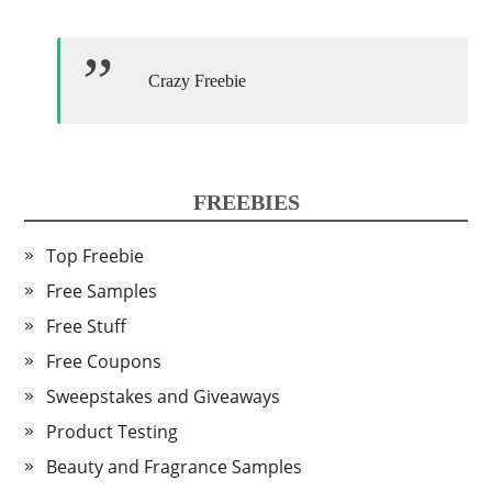
Crazy Freebie
FREEBIES
Top Freebie
Free Samples
Free Stuff
Free Coupons
Sweepstakes and Giveaways
Product Testing
Beauty and Fragrance Samples