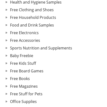
Health and Hygiene Samples
Free Clothing and Shoes
Free Household Products
Food and Drink Samples
Free Electronics
Free Accessories
Sports Nutrition and Supplements
Baby Freebie
Free Kids Stuff
Free Board Games
Free Books
Free Magazines
Free Stuff for Pets
Office Supplies