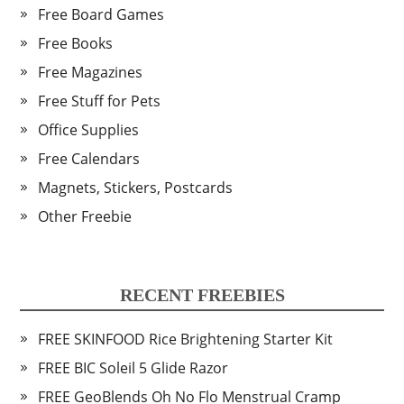
Free Board Games
Free Books
Free Magazines
Free Stuff for Pets
Office Supplies
Free Calendars
Magnets, Stickers, Postcards
Other Freebie
RECENT FREEBIES
FREE SKINFOOD Rice Brightening Starter Kit
FREE BIC Soleil 5 Glide Razor
FREE GeoBlends Oh No Flo Menstrual Cramp