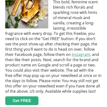
This bold, feminine scent
blends rich florals and
sparkling rose with hints
of mineral musk and
vanilla, creating a long-
lasting, irresistible
fragrance with every drop. To get this freebie, you
need to click on the “Get FREE” button. If you don’t
see the post show up after checking their page, the
first thing you’ll want to do is head on over, follow
their Facebook page, follow them on
Instagram
, and
then like their posts. Next, search for the brand and
product name on Google and scroll a page or two.
You could also visit their website. The ad with the
free offer may pop up on your newsfeed at once or in
the days to follow. Please note: You may still not get
this offer on your newsfeed even if you have done all
of the above. US only. Available while supplies last!
Get FREE