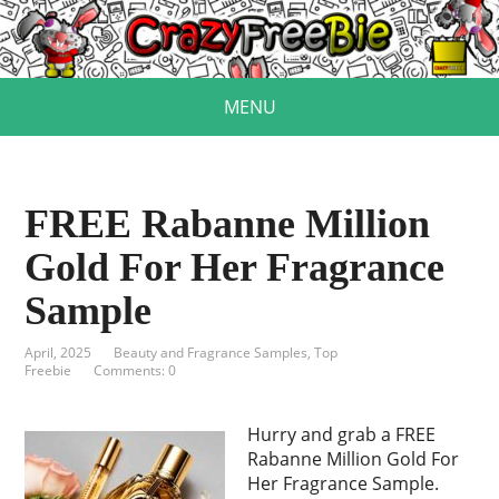
MENU
FREE Rabanne Million
Gold For Her Fragrance
Sample
April, 2025
Beauty and Fragrance Samples
,
Top
Freebie
Comments: 0
Hurry and grab a FREE
Rabanne Million Gold For
Her Fragrance Sample.