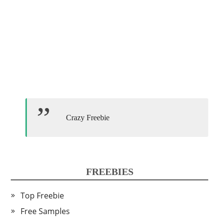
Crazy Freebie
FREEBIES
Top Freebie
Free Samples