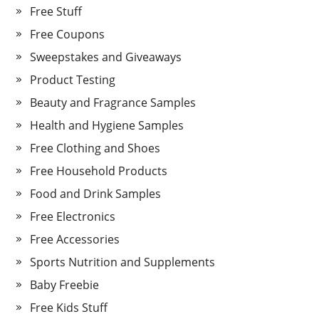
Free Stuff
Free Coupons
Sweepstakes and Giveaways
Product Testing
Beauty and Fragrance Samples
Health and Hygiene Samples
Free Clothing and Shoes
Free Household Products
Food and Drink Samples
Free Electronics
Free Accessories
Sports Nutrition and Supplements
Baby Freebie
Free Kids Stuff