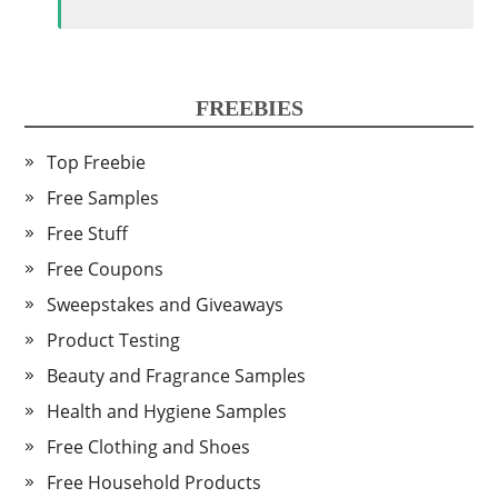
FREEBIES
Top Freebie
Free Samples
Free Stuff
Free Coupons
Sweepstakes and Giveaways
Product Testing
Beauty and Fragrance Samples
Health and Hygiene Samples
Free Clothing and Shoes
Free Household Products