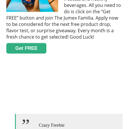
beverages. All you need to
do is click on the “Get
FREE” button and join The Jumex Familia. Apply now
to be considered for the next free product drop,
flavor test, or surprise giveaway. Every month is a
fresh chance to get selected! Good Luck!
Get FREE
Crazy Freebie