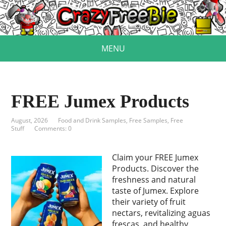
MENU
FREE Jumex Products
August, 2026
Food and Drink Samples
,
Free Samples
,
Free
Stuff
Comments: 0
Claim your FREE Jumex
Products. Discover the
freshness and natural
taste of Jumex. Explore
their variety of fruit
nectars, revitalizing aguas
frescas, and healthy