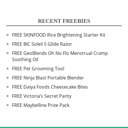
RECENT FREEBIES
FREE SKINFOOD Rice Brightening Starter Kit
FREE BIC Soleil 5 Glide Razor
FREE GeoBlends Oh No Flo Menstrual Cramp
Soothing Oil
FREE Pet Grooming Tool
FREE Ninja Blast Portable Blender
FREE Daiya Foods Cheesecake Bites
FREE Victoria’s Secret Panty
FREE Maybelline Prize Pack