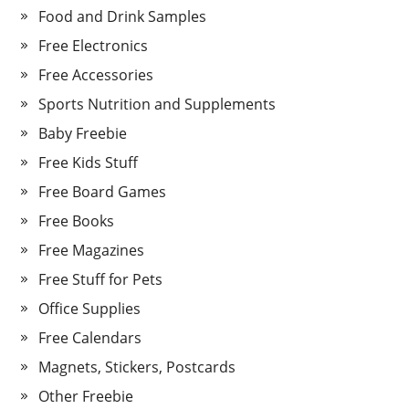
Food and Drink Samples
Free Electronics
Free Accessories
Sports Nutrition and Supplements
Baby Freebie
Free Kids Stuff
Free Board Games
Free Books
Free Magazines
Free Stuff for Pets
Office Supplies
Free Calendars
Magnets, Stickers, Postcards
Other Freebie