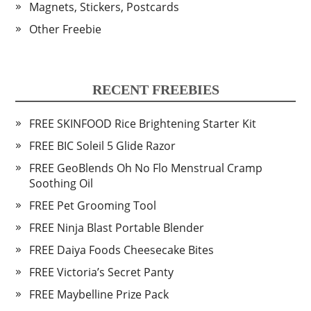
Magnets, Stickers, Postcards
Other Freebie
RECENT FREEBIES
FREE SKINFOOD Rice Brightening Starter Kit
FREE BIC Soleil 5 Glide Razor
FREE GeoBlends Oh No Flo Menstrual Cramp
Soothing Oil
FREE Pet Grooming Tool
FREE Ninja Blast Portable Blender
FREE Daiya Foods Cheesecake Bites
FREE Victoria’s Secret Panty
FREE Maybelline Prize Pack