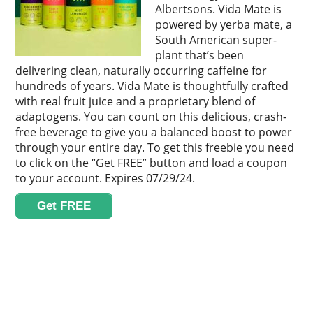
Albertsons. Vida Mate is
powered by yerba mate, a
South American super-
plant that’s been
delivering clean, naturally occurring caffeine for
hundreds of years. Vida Mate is thoughtfully crafted
with real fruit juice and a proprietary blend of
adaptogens. You can count on this delicious, crash-
free beverage to give you a balanced boost to power
through your entire day. To get this freebie you need
to click on the “Get FREE” button and load a coupon
to your account. Expires 07/29/24.
Get FREE