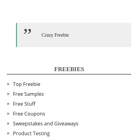
Crazy Freebie
FREEBIES
Top Freebie
Free Samples
Free Stuff
Free Coupons
Sweepstakes and Giveaways
Product Testing