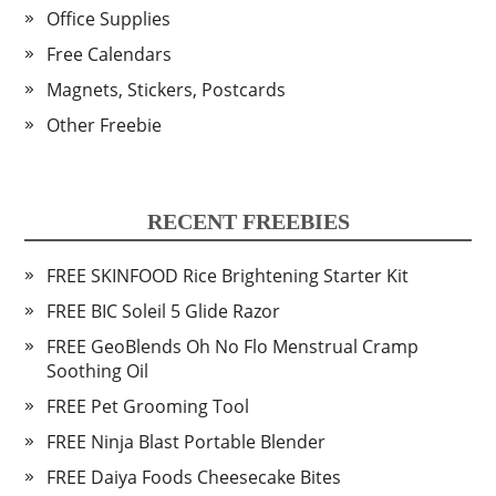
Office Supplies
Free Calendars
Magnets, Stickers, Postcards
Other Freebie
RECENT FREEBIES
FREE SKINFOOD Rice Brightening Starter Kit
FREE BIC Soleil 5 Glide Razor
FREE GeoBlends Oh No Flo Menstrual Cramp
Soothing Oil
FREE Pet Grooming Tool
FREE Ninja Blast Portable Blender
FREE Daiya Foods Cheesecake Bites