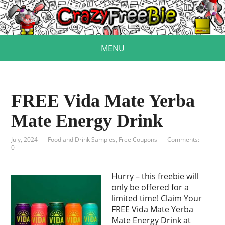
MENU
FREE Vida Mate Yerba
Mate Energy Drink
July, 2024
Food and Drink Samples
,
Free Coupons
Comments:
0
Hurry – this freebie will
only be offered for a
limited time! Claim Your
FREE Vida Mate Yerba
Mate Energy Drink at