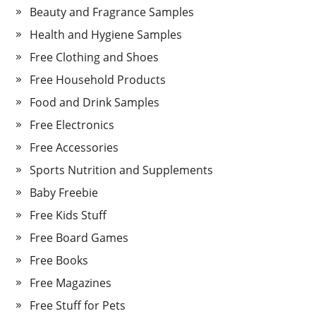
Beauty and Fragrance Samples
Health and Hygiene Samples
Free Clothing and Shoes
Free Household Products
Food and Drink Samples
Free Electronics
Free Accessories
Sports Nutrition and Supplements
Baby Freebie
Free Kids Stuff
Free Board Games
Free Books
Free Magazines
Free Stuff for Pets