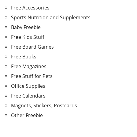
Free Accessories
Sports Nutrition and Supplements
Baby Freebie
Free Kids Stuff
Free Board Games
Free Books
Free Magazines
Free Stuff for Pets
Office Supplies
Free Calendars
Magnets, Stickers, Postcards
Other Freebie