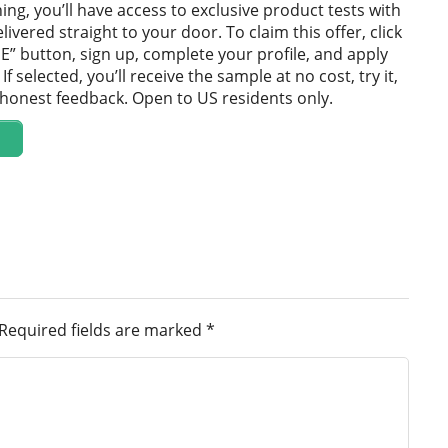
ning, you’ll have access to exclusive product tests with
ivered straight to your door. To claim this offer, click
E” button, sign up, complete your profile, and apply
If selected, you’ll receive the sample at no cost, try it,
 honest feedback. Open to US residents only.
Required fields are marked
*