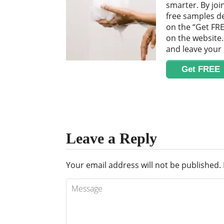
smarter. By joi
free samples del
on the “Get FRE
on the website. 
and leave your
Get FREE
Leave a Reply
Your email address will not be published.