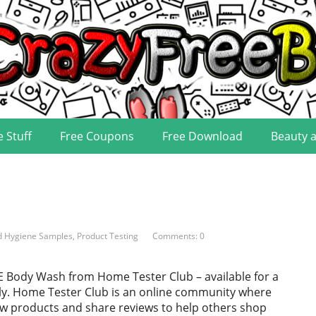
e Stuff
Free Coupons
Free Download
Beauty 
d Hygiene Samples
,
Product Testing
Comments: 0
E Body Wash from Home Tester Club – available for a
nly. Home Tester Club is an online community where
ew products and share reviews to help others shop