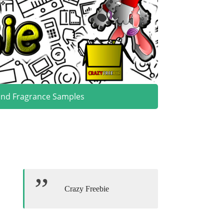
and Fragrance Samples
Crazy Freebie