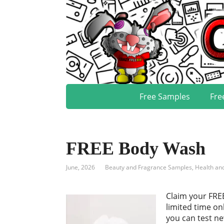
Free Samples
Fre
FREE Body Wash
June, 2026
Beauty and Fragrance Samples
,
Health an
Claim your FRE
limited time o
you can test n