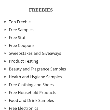
FREEBIES
Top Freebie
Free Samples
Free Stuff
Free Coupons
Sweepstakes and Giveaways
Product Testing
Beauty and Fragrance Samples
Health and Hygiene Samples
Free Clothing and Shoes
Free Household Products
Food and Drink Samples
Free Electronics