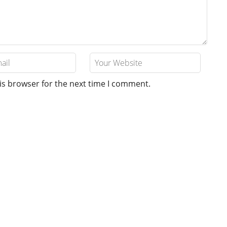
is browser for the next time I comment.