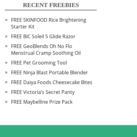
RECENT FREEBIES
FREE SKINFOOD Rice Brightening
Starter Kit
FREE BIC Soleil 5 Glide Razor
FREE GeoBlends Oh No Flo
Menstrual Cramp Soothing Oil
FREE Pet Grooming Tool
FREE Ninja Blast Portable Blender
FREE Daiya Foods Cheesecake Bites
FREE Victoria’s Secret Panty
FREE Maybelline Prize Pack