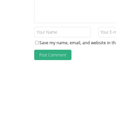
Save my name, email, and website in th