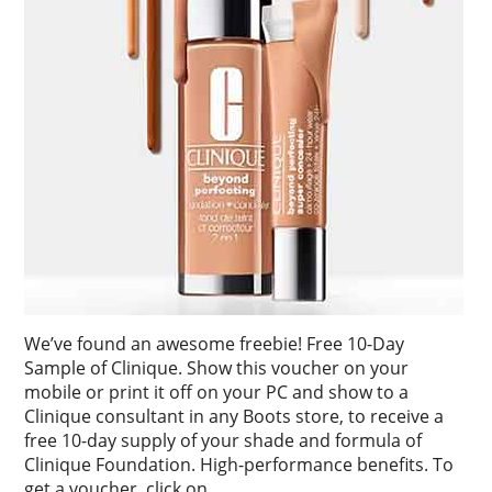
We’ve found an awesome freebie! Free 10-Day
Sample of Clinique. Show this voucher on your
mobile or print it off on your PC and show to a
Clinique consultant in any Boots store, to receive a
free 10-day supply of your shade and formula of
Clinique Foundation. High-performance benefits. To
get a voucher, click on …