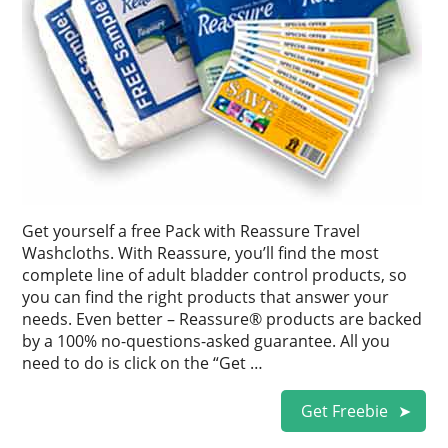
Get yourself a free Pack with Reassure Travel
Washcloths. With Reassure, you’ll find the most
complete line of adult bladder control products, so
you can find the right products that answer your
needs. Even better – Reassure® products are backed
by a 100% no-questions-asked guarantee. All you
need to do is click on the “Get …
Get Freebie