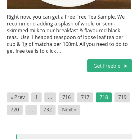
Right now, you can get a Free Free Tea Sample. We
recommend adding a splash of whole or semi-
skimmed milk to our breakfast & flavoured black
teas. Use 1 heaped teaspoon of loose leaf tea per
cup & 1g of matcha per 100ml. All you need to do to
get free tea is to click …
Get Freebie
Posts
« Prev
1
…
716
717
718
719
pagination
720
…
732
Next »