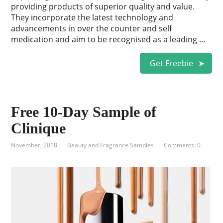
providing products of superior quality and value.
They incorporate the latest technology and
advancements in over the counter and self
medication and aim to be recognised as a leading …
Get Freebie
Free 10-Day Sample of
Clinique
November, 2018
Beauty and Fragrance Samples
Comments: 0