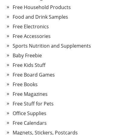
Free Household Products
Food and Drink Samples
Free Electronics
Free Accessories
Sports Nutrition and Supplements
Baby Freebie
Free Kids Stuff
Free Board Games
Free Books
Free Magazines
Free Stuff for Pets
Office Supplies
Free Calendars
Magnets, Stickers, Postcards