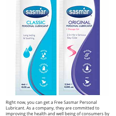
Right now, you can get a Free Sasmar Personal
Lubricant. As a company, they are committed to
improving the health and well being of consumers by