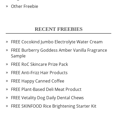
Other Freebie
RECENT FREEBIES
FREE Cocokind Jumbo Electrolyte Water Cream
FREE Burberry Goddess Amber Vanilla Fragrance
Sample
FREE RoC Skincare Prize Pack
FREE Anti-Frizz Hair Products
FREE Happy Canned Coffee
FREE Plant-Based Deli Meat Product
FREE Vetality Dog Daily Dental Chews
FREE SKINFOOD Rice Brightening Starter Kit