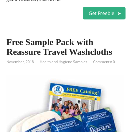
Get Freebie
Free Sample Pack with
Reassure Travel Washcloths
November, 2018
Health and Hygiene Samples
Comments: 0