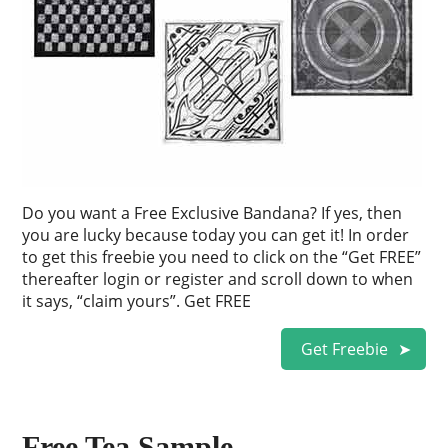
Do you want a Free Exclusive Bandana? If yes, then
you are lucky because today you can get it! In order
to get this freebie you need to click on the “Get FREE”
thereafter login or register and scroll down to when
it says, “claim yours”. Get FREE
Get Freebie
Free Tea Sample.