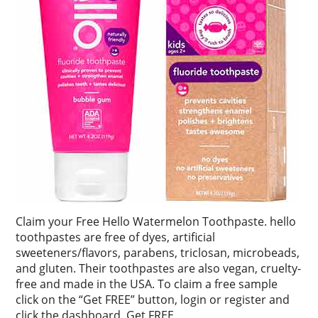
Claim your Free Hello Watermelon Toothpaste. hello
toothpastes are free of dyes, artificial
sweeteners/flavors, parabens, triclosan, microbeads,
and gluten. Their toothpastes are also vegan, cruelty-
free and made in the USA. To claim a free sample
click on the “Get FREE” button, login or register and
click the dashboard. Get FREE