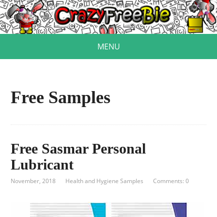
MENU
Free Samples
Free Sasmar Personal
Lubricant
November, 2018
Health and Hygiene Samples
Comments: 0