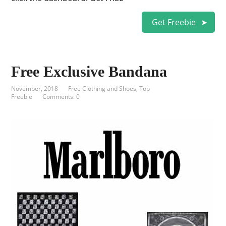
Get Freebie
Free Exclusive Bandana
November, 2018
Free Clothing and Shoes
,
Top
Freebie
Comments: 0