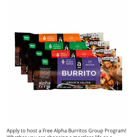
Apply to host a Free Alpha Burritos Group Program!