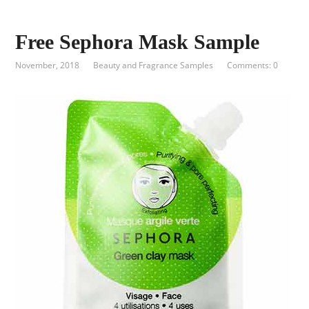
Free Sephora Mask Sample
November, 2018
Beauty and Fragrance Samples
Comments: 0