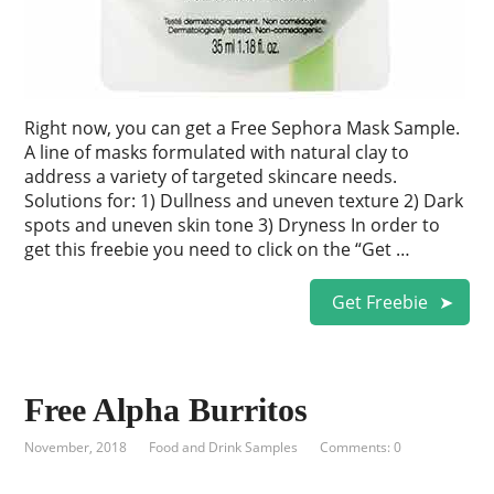
Right now, you can get a Free Sephora Mask Sample.
A line of masks formulated with natural clay to
address a variety of targeted skincare needs.
Solutions for: 1) Dullness and uneven texture 2) Dark
spots and uneven skin tone 3) Dryness In order to
get this freebie you need to click on the “Get …
Get Freebie
Free Alpha Burritos
November, 2018
Food and Drink Samples
Comments: 0