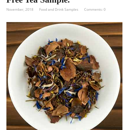
November, 2018
Food and Drink Samples
Comments: 0