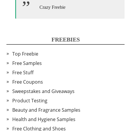
Crazy Freebie
FREEBIES
Top Freebie
Free Samples
Free Stuff
Free Coupons
Sweepstakes and Giveaways
Product Testing
Beauty and Fragrance Samples
Health and Hygiene Samples
Free Clothing and Shoes