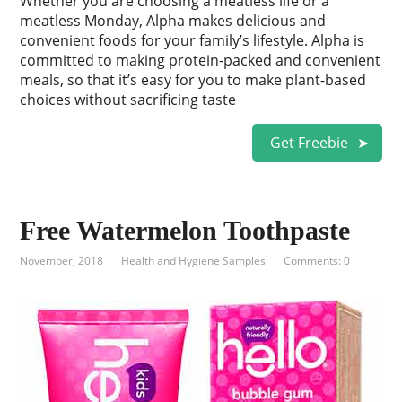
Whether you are choosing a meatless life or a
meatless Monday, Alpha makes delicious and
convenient foods for your family’s lifestyle. Alpha is
committed to making protein-packed and convenient
meals, so that it’s easy for you to make plant-based
choices without sacrificing taste
Get Freebie
Free Watermelon Toothpaste
November, 2018
Health and Hygiene Samples
Comments: 0