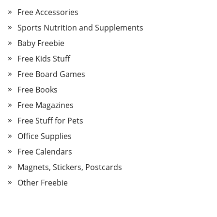
Free Accessories
Sports Nutrition and Supplements
Baby Freebie
Free Kids Stuff
Free Board Games
Free Books
Free Magazines
Free Stuff for Pets
Office Supplies
Free Calendars
Magnets, Stickers, Postcards
Other Freebie