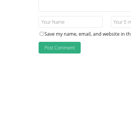
Save my name, email, and website in th