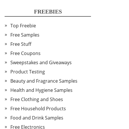
FREEBIES
Top Freebie
Free Samples
Free Stuff
Free Coupons
Sweepstakes and Giveaways
Product Testing
Beauty and Fragrance Samples
Health and Hygiene Samples
Free Clothing and Shoes
Free Household Products
Food and Drink Samples
Free Electronics