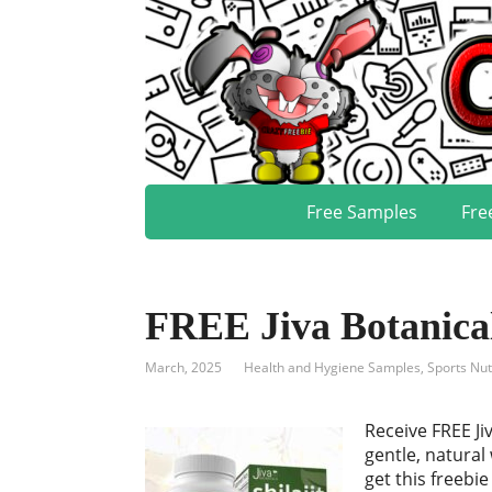
Free Samples
Fre
FREE Jiva Botanica
March, 2025
Health and Hygiene Samples
,
Sports Nut
Receive FREE Ji
gentle, natural
get this freebie