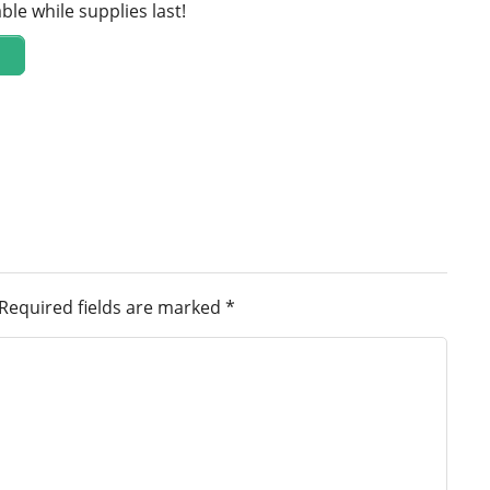
ble while supplies last!
Required fields are marked
*