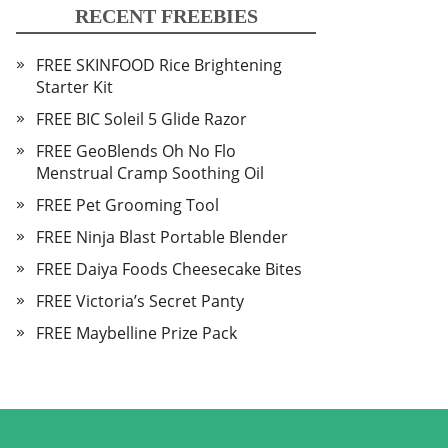
RECENT FREEBIES
FREE SKINFOOD Rice Brightening
Starter Kit
FREE BIC Soleil 5 Glide Razor
FREE GeoBlends Oh No Flo
Menstrual Cramp Soothing Oil
FREE Pet Grooming Tool
FREE Ninja Blast Portable Blender
FREE Daiya Foods Cheesecake Bites
FREE Victoria’s Secret Panty
FREE Maybelline Prize Pack