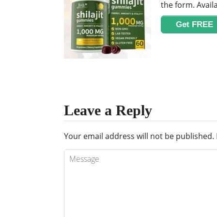
the form. Availa
Get FREE
Leave a Reply
Your email address will not be published.