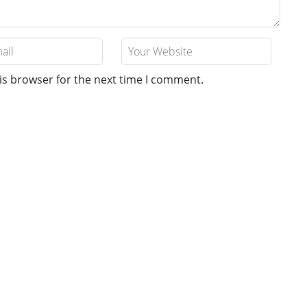
is browser for the next time I comment.