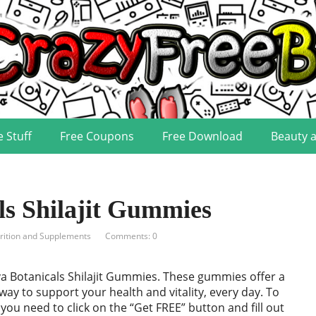
e Stuff
Free Coupons
Free Download
Beauty 
ls Shilajit Gummies
rition and Supplements
Comments: 0
va Botanicals Shilajit Gummies. These gummies offer a
 way to support your health and vitality, every day. To
 you need to click on the “Get FREE” button and fill out