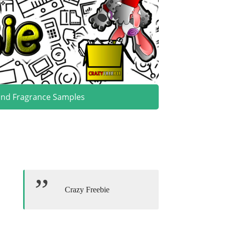
and Fragrance Samples
Crazy Freebie