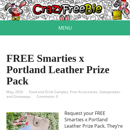
MENU
FREE Smarties x
Portland Leather Prize
Pack
May, 2026
Food and Drink Samples
,
Free Accessories
,
Sweepstakes
and Giveaways
Comments: 0
Request your FREE
Smarties x Portland
Leather Prize Pack. They’re