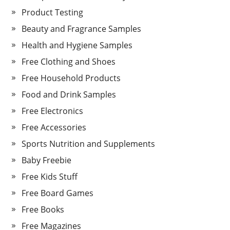
Product Testing
Beauty and Fragrance Samples
Health and Hygiene Samples
Free Clothing and Shoes
Free Household Products
Food and Drink Samples
Free Electronics
Free Accessories
Sports Nutrition and Supplements
Baby Freebie
Free Kids Stuff
Free Board Games
Free Books
Free Magazines