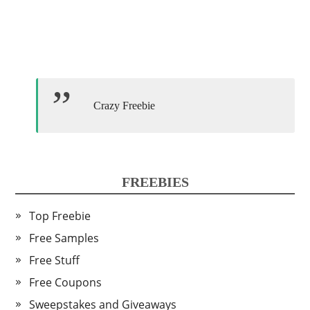
Crazy Freebie
FREEBIES
Top Freebie
Free Samples
Free Stuff
Free Coupons
Sweepstakes and Giveaways