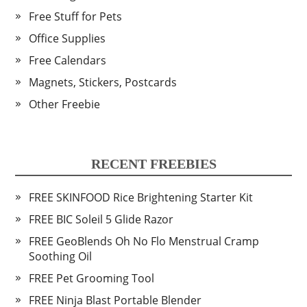
Free Stuff for Pets
Office Supplies
Free Calendars
Magnets, Stickers, Postcards
Other Freebie
RECENT FREEBIES
FREE SKINFOOD Rice Brightening Starter Kit
FREE BIC Soleil 5 Glide Razor
FREE GeoBlends Oh No Flo Menstrual Cramp
Soothing Oil
FREE Pet Grooming Tool
FREE Ninja Blast Portable Blender