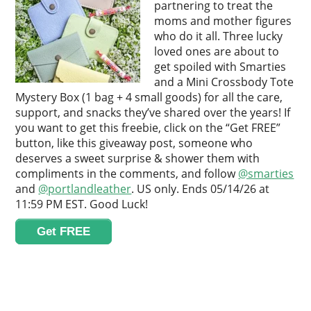
partnering to treat the
moms and mother figures
who do it all. Three lucky
loved ones are about to
get spoiled with Smarties
and a Mini Crossbody Tote
Mystery Box (1 bag + 4 small goods) for all the care,
support, and snacks they’ve shared over the years! If
you want to get this freebie, click on the “Get FREE”
button, like this giveaway post, someone who
deserves a sweet surprise & shower them with
compliments in the comments, and follow
@smarties
and
@portlandleather
. US only. Ends 05/14/26 at
11:59 PM EST. Good Luck!
Get FREE