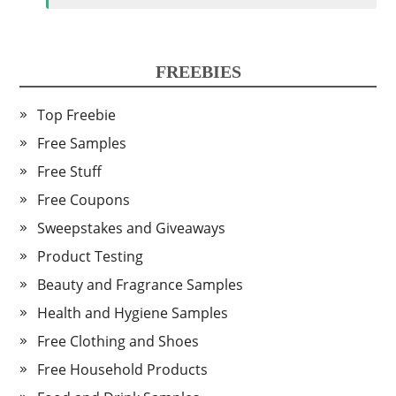
FREEBIES
Top Freebie
Free Samples
Free Stuff
Free Coupons
Sweepstakes and Giveaways
Product Testing
Beauty and Fragrance Samples
Health and Hygiene Samples
Free Clothing and Shoes
Free Household Products