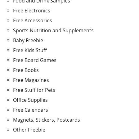
Food and Drink Samples
Free Electronics
Free Accessories
Sports Nutrition and Supplements
Baby Freebie
Free Kids Stuff
Free Board Games
Free Books
Free Magazines
Free Stuff for Pets
Office Supplies
Free Calendars
Magnets, Stickers, Postcards
Other Freebie