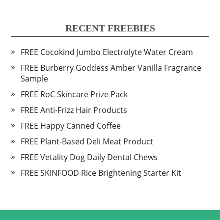
RECENT FREEBIES
FREE Cocokind Jumbo Electrolyte Water Cream
FREE Burberry Goddess Amber Vanilla Fragrance
Sample
FREE RoC Skincare Prize Pack
FREE Anti-Frizz Hair Products
FREE Happy Canned Coffee
FREE Plant-Based Deli Meat Product
FREE Vetality Dog Daily Dental Chews
FREE SKINFOOD Rice Brightening Starter Kit