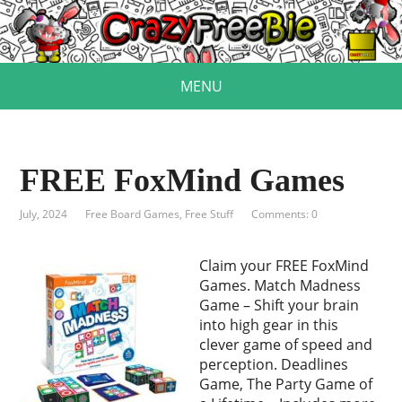
MENU
FREE FoxMind Games
July, 2024
Free Board Games
,
Free Stuff
Comments: 0
Claim your FREE FoxMind
Games. Match Madness
Game – Shift your brain
into high gear in this
clever game of speed and
perception. Deadlines
Game, The Party Game of