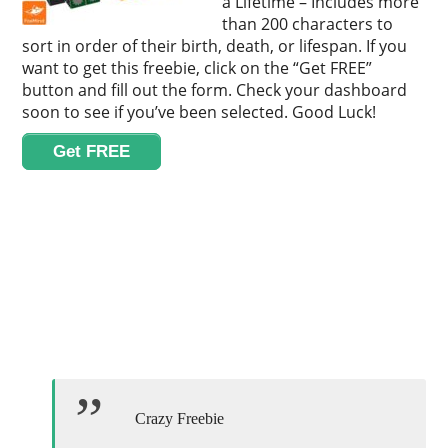
a Lifetime – Includes more
than 200 characters to
sort in order of their birth, death, or lifespan. If you
want to get this freebie, click on the “Get FREE”
button and fill out the form. Check your dashboard
soon to see if you’ve been selected. Good Luck!
Get FREE
Crazy Freebie