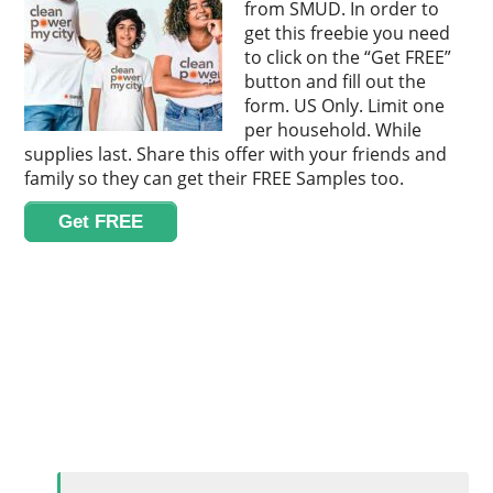
from SMUD. In order to
get this freebie you need
to click on the “Get FREE”
button and fill out the
form. US Only. Limit one
per household. While
supplies last. Share this offer with your friends and
family so they can get their FREE Samples too.
Get FREE