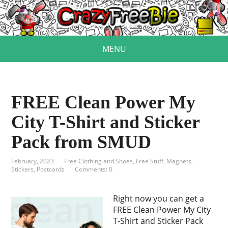
MENU
FREE Clean Power My
City T-Shirt and Sticker
Pack from SMUD
February, 2023
Free Clothing and Shoes
,
Free Stuff
,
Magnets,
Stickers, Postcards
Comments: 0
Right now you can get a
FREE Clean Power My City
T-Shirt and Sticker Pack