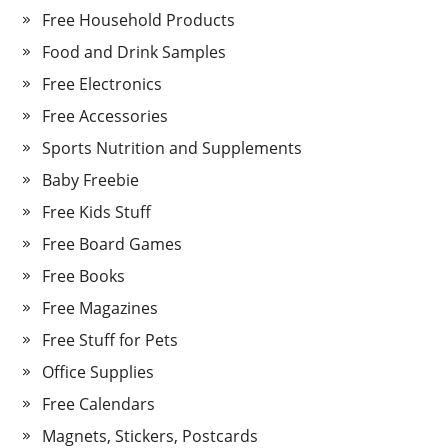
Free Household Products
Food and Drink Samples
Free Electronics
Free Accessories
Sports Nutrition and Supplements
Baby Freebie
Free Kids Stuff
Free Board Games
Free Books
Free Magazines
Free Stuff for Pets
Office Supplies
Free Calendars
Magnets, Stickers, Postcards