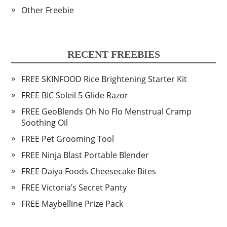
Other Freebie
RECENT FREEBIES
FREE SKINFOOD Rice Brightening Starter Kit
FREE BIC Soleil 5 Glide Razor
FREE GeoBlends Oh No Flo Menstrual Cramp
Soothing Oil
FREE Pet Grooming Tool
FREE Ninja Blast Portable Blender
FREE Daiya Foods Cheesecake Bites
FREE Victoria’s Secret Panty
FREE Maybelline Prize Pack