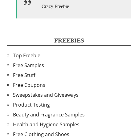
Crazy Freebie
FREEBIES
Top Freebie
Free Samples
Free Stuff
Free Coupons
Sweepstakes and Giveaways
Product Testing
Beauty and Fragrance Samples
Health and Hygiene Samples
Free Clothing and Shoes